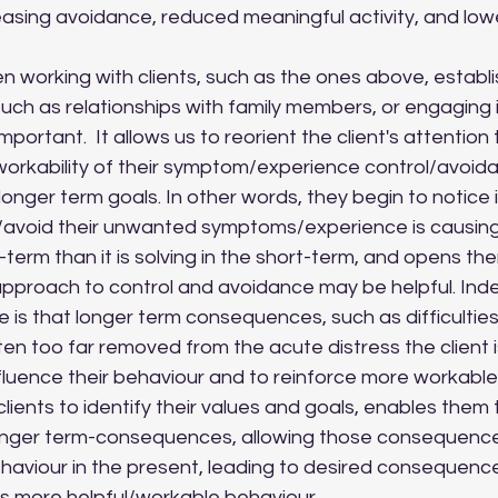
easing avoidance, reduced meaningful activity, and lower 
uch as relationships with family members, or engaging i
 important.  It allows us to reorient the client's attentio
orkability of their symptom/experience control/avoida
longer term goals. In other words, they begin to notice if
/avoid their unwanted symptoms/experience is causing
term than it is solving in the short-term, and opens them
approach to control and avoidance may be helpful. Inde
e is that longer term consequences, such as difficulties 
ften too far removed from the acute distress the client i
fluence their behaviour and to reinforce more workable 
clients to identify their values and goals, enables them to
onger term-consequences, allowing those consequences
ehaviour in the present, leading to desired consequenc
his more helpful/workable behaviour.  