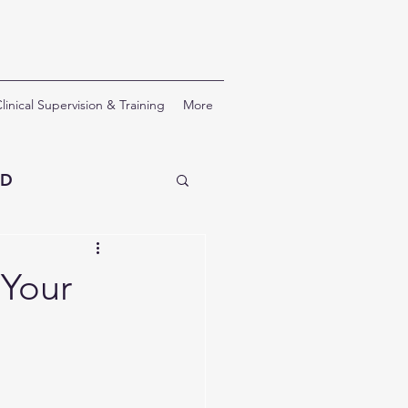
linical Supervision & Training
More
SD
erapy
 Your
nal Development