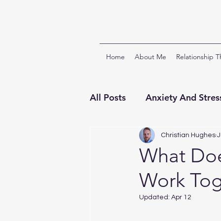
Home
About Me
Relationship 
All Posts
Anxiety And Stres
Relationships And Attach
Christian Hughes
J
What Doe
Work Tog
ACT & Third Wave CBTs
Updated:
Apr 12
Clinical Supervision
Ch