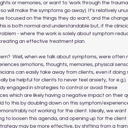
ghts or memories, or want to 'work through the trauma' 
o will make the symptoms go away). It's relatively unusu
ome focused on the things they do want, and the change
 This is both normal and understandable but, if the clinici
problem - where the work is solely about symptom reduct
 creating an effective treatment plan.
riences (emotions, thoughts, memories, physical sensat
inicians can easily take away from clients, even if doing
ally be helpful for clients to never feel anxiety, for e.g.). 
eady engaged in strategies to control or avoid these 
 which are likely having a negative impact on their quali
d to this by doubling down on this symptom/experience
monstrably not working for the client. Ideally, we want 
g to loosen this agenda, and opening up for the client t
strategy may be more effective, by shifting from a fram