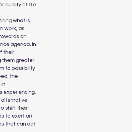
quality of life.
n work, as 
n towards an 
nce agenda, in 
 their 
 them greater 
 to possibility 
ed, the 
in 
s experiencing, 
alternative 
 shift their 
 to exert an 
es that can act 