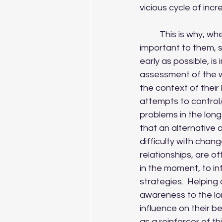
vicious cycle of incr
	This is why, when working with clients, such as the ones above, establishing what is 
important to them, s
early as possible, is
assessment of the w
the context of their 
attempts to control
problems in the long-
that an alternative 
difficulty with chang
relationships, are o
in the moment, to in
strategies.  Helping 
awareness to the l
influence on their b
as a reinforcer of t