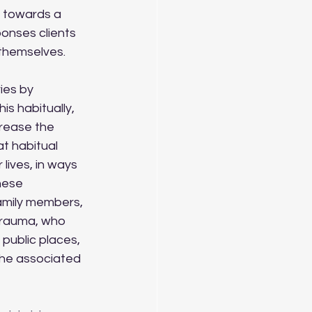
, towards a 
onses clients 
themselves. 
s habitually, 
rease the 
t habitual 
lives, in ways 
these 
amily members, 
trauma, who 
 public places, 
the associated 