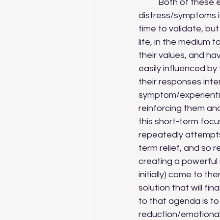
	Both of these examples demonstrate strategies that are effective in minimising 
distress/symptoms in
time to validate, bu
life, in the medium t
their values, and h
easily influenced b
their responses int
symptom/experiential
reinforcing them and
this short-term focus
repeatedly attempts
term relief, and so
creating a powerful 
initially) come to th
solution that will f
to that agenda is t
reduction/emotional 