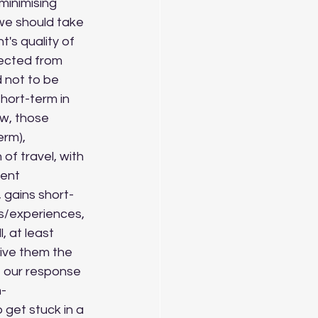
we should take 
's quality of 
nected from 
 not to be 
hort-term in 
w, those 
rm), 
of travel, with 
ient 
 gains short-
s/experiences, 
 at least 
give them the 
f our response 
m-
 get stuck in a 