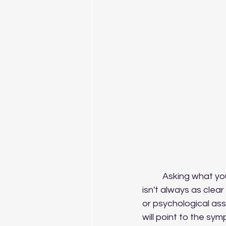
	Asking what your client wants from your work together might seem obvious but it 
isn't always as clear 
or psychological ass
will point to the sym