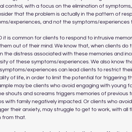
l control, with a focus on the elimination of symptoms
der that the problem is actually in the pattern of resp
toms/experiences, and not the symptoms/experiences 
hem out of their mind. We know that, when clients do thi
in the distress associated with these memories and inc
sity of these symptoms/experiences. We also know tha
ymptoms/experiences can lead clients to restrict their 
ity of life, in order to limit the potential for triggering 
ample may be clients who avoid engaging with young f
he shouts and screams triggers memories of previous 
ips with family negatively impacted. Or clients who avoid
er their anxiety, may struggle to get to work, with all 
m from that. 