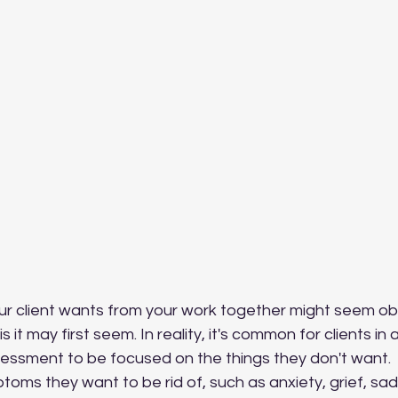
is it may first seem. In reality, it's common for clients in
essment to be focused on the things they don't want.  
ptoms they want to be rid of, such as anxiety, grief, sa