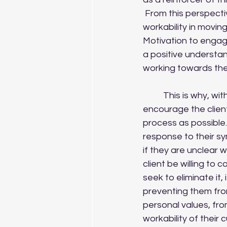
 From this perspective, any given strategy can be evaluated by the client in terms of its 
workability in movin
Motivation to engag
a positive understand
working towards th
	This is why, with genuine validation of their experience and distress, it is helpful to 
encourage the client 
process as possible. 
response to their s
if they are unclear 
client be willing to 
seek to eliminate it,
preventing them from
personal values, fro
workability of their 