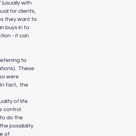
(usually with 
al for clients, 
s they want to 
an buys in to 
ion - it can 
ions).  These 
 so were 
In fact,  the 
ty of life.  
 control 
to do the 
he possibility 
e of 