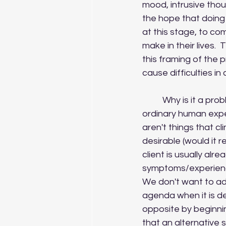
mood, intrusive thou
the hope that doing s
at this stage, to c
make in their lives. 
this framing of the 
cause difficulties in
	Why is it a problem?  Well, when we talk about symptoms, were often referring to 
ordinary human expe
aren't things that cl
desirable (would it re
client is usually alr
symptoms/experiences
We don't want to ad
agenda when it is de
opposite by beginnin
that an alternative 