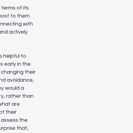
ost to them.  
nnecting with 
and actively 
 early in the 
f changing their 
and avoidance, 
hy would a 
ty, rather than 
 what are 
f their 
 assess the 
rprise that, 