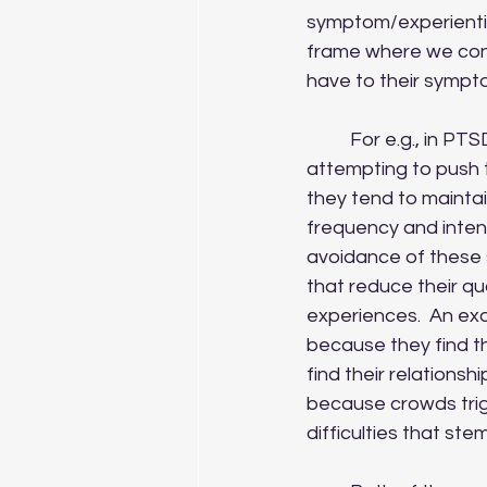
symptom/experientia
frame where we consi
have to their symp
	For e.g., in PTSD it is common for clients to respond to intrusive memories by 
attempting to push t
they tend to mainta
frequency and inten
avoidance of these s
that reduce their qual
experiences.  An ex
because they find t
find their relationsh
because crowds trigg
difficulties that ste