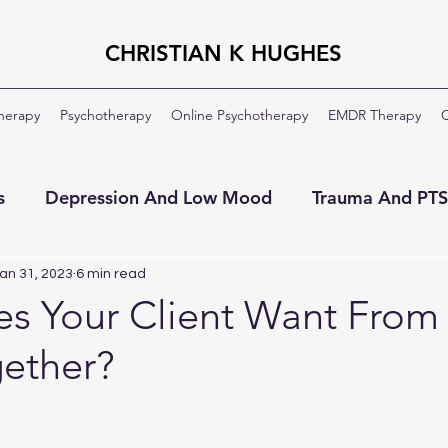
CHRISTIAN K HUGHES
Therapy
Psychotherapy
Online Psychotherapy
EMDR Therapy
C
s
Depression And Low Mood
Trauma And PT
ment
OCD
Veterans And Military
About Th
an 31, 2023
6 min read
s Your Client Want From
ether?
Moral Injury
Clinical Formulation
Professio
ildhood Emotional Neglect