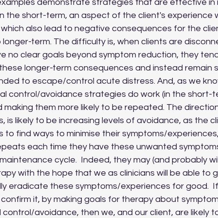
 the short-term, an aspect of the client's experience 
t which also lead to negative consequences for the client
o longer-term. The difficulty is, when clients are discon
ave no clear goals beyond symptom reduction, they tend
y these longer-term consequences and instead remain s
ended to escape/control acute distress. And, as we kno
 control/avoidance strategies do work (in the short-te
 making them more likely to be repeated. The direction 
, is likely to be increasing levels of avoidance, as the cl
 to find ways to minimise their symptoms/experiences,
 repeats each time they have these unwanted symptom
maintenance cycle.  Indeed, they may (and probably will,
erapy with the hope that we as clinicians will be able to 
inally eradicate these symptoms/experiences for good.  I
o confirm it, by making goals for therapy about sympto
control/avoidance, then we, and our client, are likely to