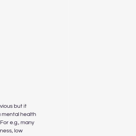
 a mental health 
For e.g., many 
dness, low 