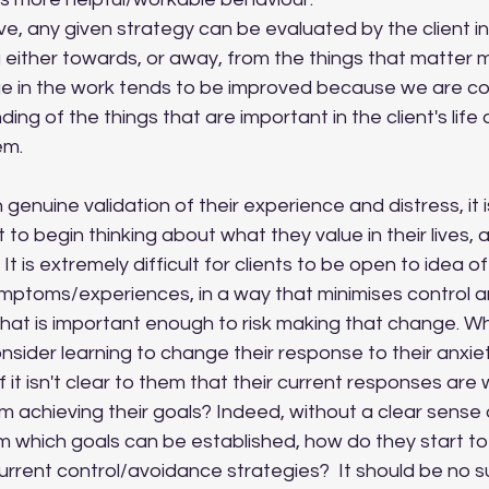
g either towards, or away, from the things that matter m
e in the work tends to be improved because we are co
ing of the things that are important in the client's life 
em.
to begin thinking about what they value in their lives, as
It is extremely difficult for clients to be open to idea o
ymptoms/experiences, in a way that minimises control 
what is important enough to risk making that change. W
consider learning to change their response to their anxie
 if it isn't clear to them that their current responses are
 achieving their goals? Indeed, without a clear sense o
m which goals can be established, how do they start to
current control/avoidance strategies?  It should be no su