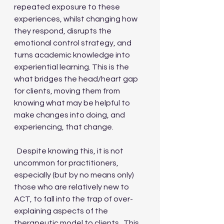
repeated exposure to these 
experiences, whilst changing how 
they respond, disrupts the 
emotional control strategy, and 
turns academic knowledge into 
experiential learning. This is the 
what bridges the head/heart gap 
for clients, moving them from 
knowing what may be helpful to 
make changes into doing, and 
experiencing, that change.
  Despite knowing this, it is not 
uncommon for practitioners, 
especially (but by no means only) 
those who are relatively new to 
ACT, to fall into the trap of over-
explaining aspects of the 
therapeutic model to clients.  This 