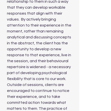
relationship to them in such a way 
that they can develop workable 
responses that align with their 
values.  By actively bringing 
attention to their experience in the 
moment, rather than remaining 
analytical and discussing concepts 
in the abstract, the client has the 
opportunity to develop a new 
response to that experience, live in 
the session, and their behavioural 
repertoire is widened - a necessary 
part of developing psychological 
flexibility that is core to our work. 
Outside of sessions, clients are 
encouraged to continue to notice 
their experience, and to take 
committed action towards what 
matters to them. The practice of 