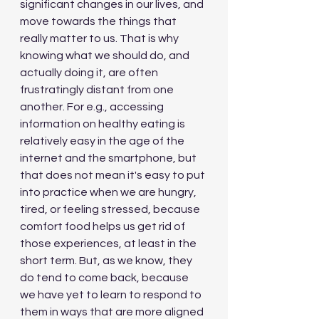
significant changes in our lives, and 
move towards the things that 
really matter to us. That is why 
knowing what we should do, and 
actually doing it, are often 
frustratingly distant from one 
another. For e.g., accessing 
information on healthy eating is 
relatively easy in the age of the 
internet and the smartphone, but 
that does not mean it's easy to put 
into practice when we are hungry, 
tired, or feeling stressed, because 
comfort food helps us get rid of 
those experiences, at least in the 
short term. But, as we know, they 
do tend to come back, because 
we have yet to learn to respond to 
them in ways that are more aligned 