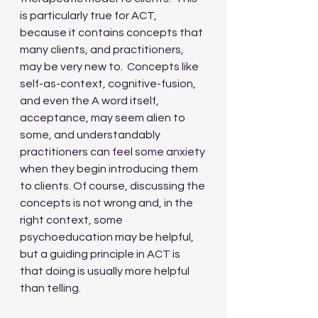
is particularly true for ACT, 
because it contains concepts that 
many clients, and practitioners, 
may be very new to.  Concepts like 
self-as-context, cognitive-fusion, 
and even the A word itself, 
acceptance, may seem alien to 
some, and understandably 
practitioners can feel some anxiety 
when they begin introducing them 
to clients. Of course, discussing the 
concepts is not wrong and, in the 
right context, some 
psychoeducation may be helpful, 
but a guiding principle in ACT is 
that doing is usually more helpful 
than telling. 