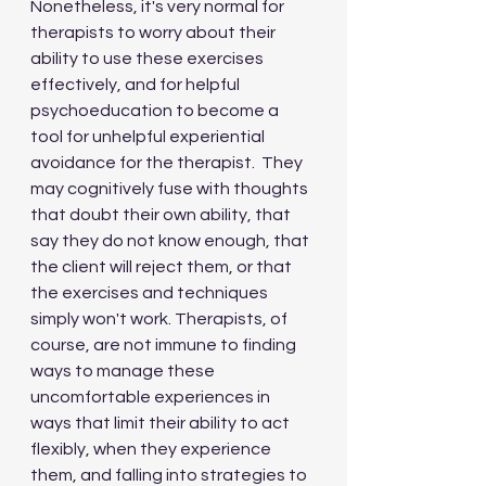
Nonetheless, it's very normal for 
therapists to worry about their 
ability to use these exercises 
effectively, and for helpful 
psychoeducation to become a 
tool for unhelpful experiential 
avoidance for the therapist.  They 
may cognitively fuse with thoughts 
that doubt their own ability, that 
say they do not know enough, that 
the client will reject them, or that 
the exercises and techniques 
simply won't work. Therapists, of 
course, are not immune to finding 
ways to manage these 
uncomfortable experiences in 
ways that limit their ability to act 
flexibly, when they experience 
them, and falling into strategies to 