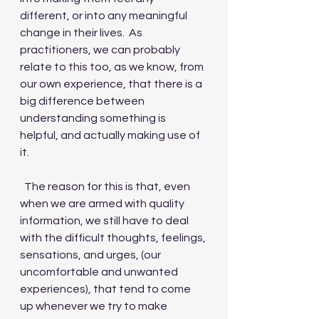
different, or into any meaningful 
change in their lives.  As 
practitioners, we can probably 
relate to this too, as we know, from 
our own experience, that there is a 
big difference between 
understanding something is 
helpful, and actually making use of 
it. 
  The reason for this is that, even 
when we are armed with quality 
information, we still have to deal 
with the difficult thoughts, feelings, 
sensations, and urges, (our 
uncomfortable and unwanted 
experiences), that tend to come 
up whenever we try to make 