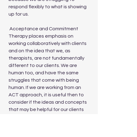
respond flexibly to what is showing 
up for us.
 Acceptance and Commitment 
Therapy places emphasis on 
working collaboratively with clients 
and on the idea that we, as 
therapists, are not fundamentally 
different to our clients. We are 
human too, and have the same 
struggles that come with being 
human. If we are working from an 
ACT approach, it is useful then to 
consider if the ideas and concepts 
that may be helpful for our clients 
to apply, may be also be useful for 
us to apply to ourselves. When our 
own difficult stuff is showing up in 