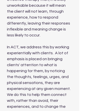
unworkable because it will mean 
the client will not learn, through 
experience, how to respond 
differently, leaving their responses 
inflexible and meaning change is 
less likely to occur.
In ACT, we address this by working 
experientially with clients.  A lot of 
emphasis is placed on bringing 
clients' attention to what is 
happening for them, by noticing 
the thoughts, feelings, urges, and 
physical sensations, they are 
experiencing at any given moment.  
We do this to help them connect 
with, rather than avoid, their 
experiences, and to change the 