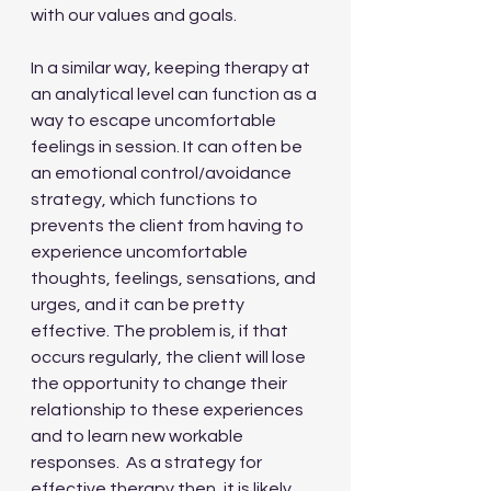
with our values and goals.
In a similar way, keeping therapy at 
an analytical level can function as a 
way to escape uncomfortable 
feelings in session. It can often be 
an emotional control/avoidance 
strategy, which functions to 
prevents the client from having to 
experience uncomfortable 
thoughts, feelings, sensations, and 
urges, and it can be pretty 
effective. The problem is, if that 
occurs regularly, the client will lose 
the opportunity to change their 
relationship to these experiences 
and to learn new workable 
responses.  As a strategy for 
effective therapy then, it is likely 