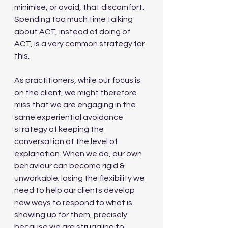
minimise, or avoid, that discomfort.  
Spending too much time talking 
about ACT, instead of doing of 
ACT, is a very common strategy for 
this.
As practitioners, while our focus is 
on the client, we might therefore 
miss that we are engaging in the 
same experiential avoidance 
strategy of keeping the 
conversation at the level of 
explanation. When we do, our own 
behaviour can become rigid & 
unworkable; losing the flexibility we 
need to help our clients develop 
new ways to respond to what is 
showing up for them, precisely 
because we are struggling to 