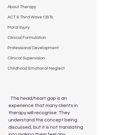
About Therapy
ACT & Third Wave CBTs
Moral Injury
Clinical Formulation
Professional Development
Clinical Supervision
Childhood Emotional Neglect
  The head/heart gap is an 
experience that many clients in 
therapy will recognise. They 
understand the concept being 
discussed, but it is not translating 
into making them feel any 