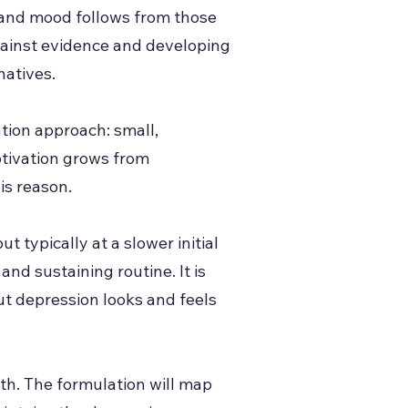
, and mood follows from those
gainst evidence and developing
natives.
ation approach: small,
otivation grows from
is reason.
 typically at a slower initial
nd sustaining routine. It is
ut depression looks and feels
th. The formulation will map