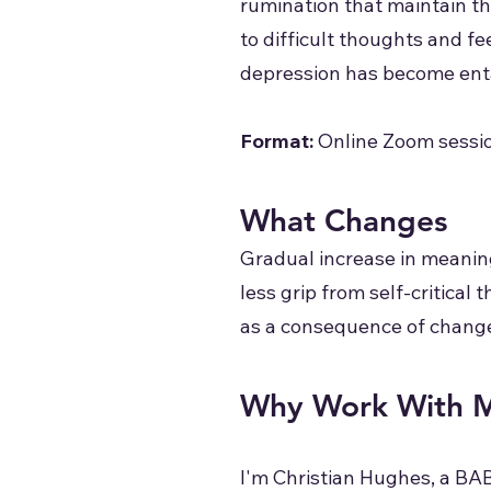
rumination that maintain th
to difficult thoughts and fe
depression has become entan
Format:
Online Zoom sessio
What Changes
Gradual increase in meanin
less grip from self-critical
as a consequence of change
Why Work With 
I'm Christian Hughes, a BA