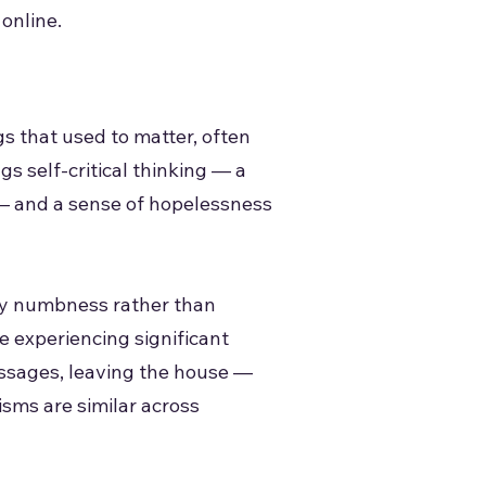
 online.
gs that used to matter, often
gs self-critical thinking — a
s — and a sense of hopelessness
pty numbness rather than
e experiencing significant
essages, leaving the house —
isms are similar across