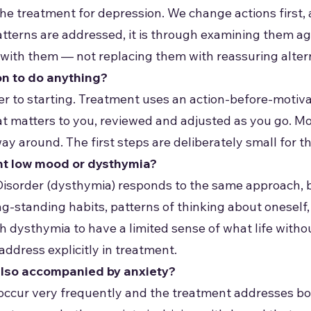
t the treatment for depression. We change actions first
tterns are addressed, it is through examining them a
p with them — not replacing them with reassuring alter
on to do anything?
rier to starting. Treatment uses an action-before-motiv
at matters to you, reviewed and adjusted as you go. M
 around. The first steps are deliberately small for th
nt low mood or dysthymia?
Disorder (dysthymia) responds to the same approach, but
-standing habits, patterns of thinking about oneself, a
 dysthymia to have a limited sense of what life witho
address explicitly in treatment.
also accompanied by anxiety?
occur very frequently and the treatment addresses bo