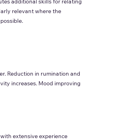
s additional skills for relating
ularly relevant where the
possible.
er. Reduction in rumination and
ctivity increases. Mood improving
 with extensive experience