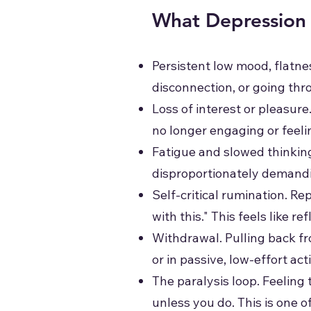
What Depression 
Persistent low mood, flatn
disconnection, or going th
Loss of interest or pleasure
no longer engaging or feeli
Fatigue and slowed thinkin
disproportionately demand
Self-critical rumination. Rep
with this." This feels like r
Withdrawal. Pulling back fr
or in passive, low-effort ac
The paralysis loop. Feelin
unless you do. This is one 