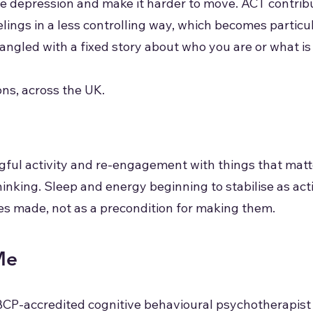
e depression and make it harder to move. ACT contribute
elings in a less controlling way, which becomes partic
gled with a fixed story about who you are or what is 
ns, across the UK.
gful activity and re-engagement with things that matt
 thinking. Sleep and energy beginning to stabilise as a
s made, not as a precondition for making them.
Me
BCP-accredited cognitive behavioural psychotherapist