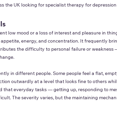
ss the UK looking for specialist therapy for depression
Is
ent low mood or a loss of interest and pleasure in thin
appetite, energy, and concentration. It frequently brin
ttributes the difficulty to personal failure or weaknes
change.
ntly in different people. Some people feel a flat, em
ion outwardly at a level that looks fine to others whil
ind that everyday tasks — getting up, responding to m
cult. The severity varies, but the maintaining mechan