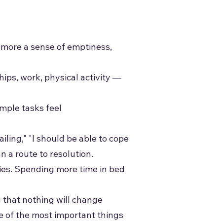
 more a sense of emptiness,
hips, work, physical activity —
mple tasks feel
ailing," "I should be able to cope
an a route to resolution.
ties. Spending more time in bed
 that nothing will change
e of the most important things