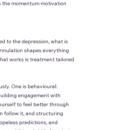
ates the momentum motivation
d to the depression, what is
 formulation shapes everything
what works is treatment tailored
sly. One is behavioural:
ebuilding engagement with
ourself to feel better through
n follow it, and structuring
hopeless predictions, and