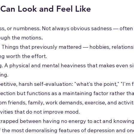
Can Look and Feel Like
ess, or numbness. Not always obvious sadness — often
rough the motions
.
. Things that previously mattered — hobbies, relations
ng worth the effort.
g. A physical and mental heaviness that makes even si
ing.
etitive, harsh self-evaluation: "what's the point," "I'm f
eflection but functions as a maintaining factor rather th
om friends, family, work demands, exercise, and activi
tivities that do not improve mood.
g trapped between having no energy to act and knowing
of the most demoralising features of depression and on