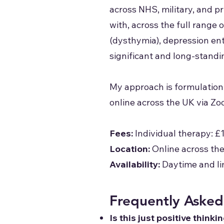
across NHS, military, and p
with, across the full range
(dysthymia), depression en
significant and long-standi
My approach is formulation
online across the UK via Zo
Fees:
Individual therapy: £
Location:
Online across th
Availability:
Daytime and li
Frequently Asked
Is this just positive thinki