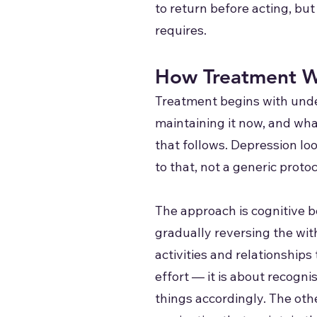
to return before acting, bu
requires.
How Treatment W
Treatment begins with unde
maintaining it now, and what
that follows. Depression lo
to that, not a generic proto
The approach is cognitive b
gradually reversing the wit
activities and relationships
effort — it is about recogni
things accordingly. The othe