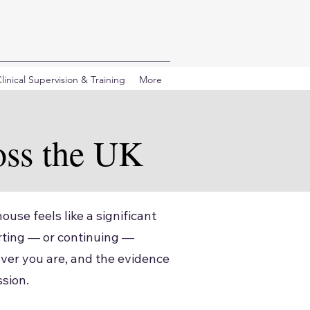
linical Supervision & Training
More
oss the UK
ouse feels like a significant
arting — or continuing —
ver you are, and the evidence
ssion.