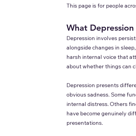
This page is for people acro
What Depression 
Depression involves persist
alongside changes in sleep, 
harsh internal voice that a
about whether things can 
Depression presents differe
obvious sadness. Some funct
internal distress. Others f
have become genuinely diffi
presentations.