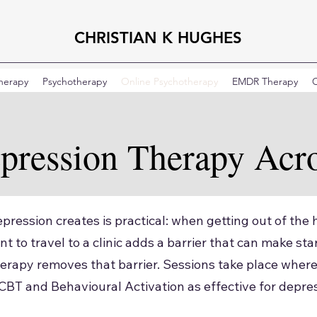
CHRISTIAN K HUGHES
Therapy
Psychotherapy
Online Psychotherapy
EMDR Therapy
C
pression Therapy Acr
pression creates is practical: when getting out of the h
t to travel to a clinic adds a barrier that can make st
erapy removes that barrier. Sessions take place where
 CBT and Behavioural Activation as effective for depre