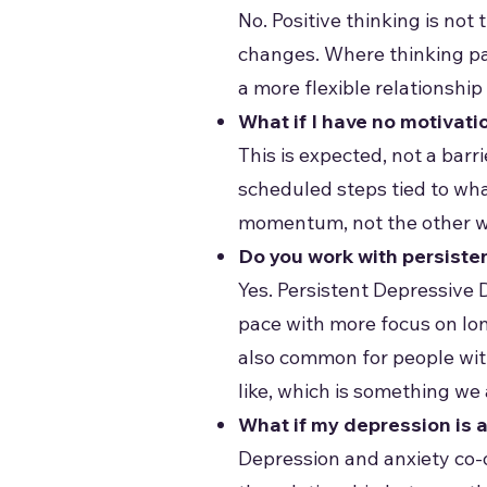
No. Positive thinking is no
changes. Where thinking pa
a more flexible relationshi
What if I have no motivati
This is expected, not a bar
scheduled steps tied to wh
momentum, not the other way
Do you work with persiste
Yes. Persistent Depressive 
pace with more focus on long
also common for people with
like, which is something we 
What if my depression is 
Depression and anxiety co-