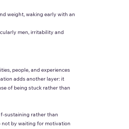
and weight, waking early with an
ularly men, irritability and
ties, people, and experiences
tion adds another layer: it
se of being stuck rather than
elf-sustaining rather than
 not by waiting for motivation