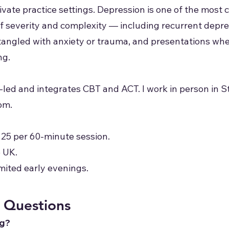
rivate practice settings. Depression is one of the mos
 of severity and complexity — including recurrent depr
tangled with anxiety or trauma, and presentations wh
ng.
-led and integrates CBT and ACT. I work in person in 
om.
125 per 60-minute session.
e UK.
mited early evenings.
 Questions
ng?