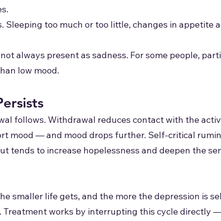
es.
 Sleeping too much or too little, changes in appetite 
s not always present as sadness. For some people, partic
than low mood.
ersists
l follows. Withdrawal reduces contact with the activi
t mood — and mood drops further. Self-critical rumina
but tends to increase hopelessness and deepen the sen
the smaller life gets, and the more the depression is s
.
Treatment works by interrupting this cycle directly —