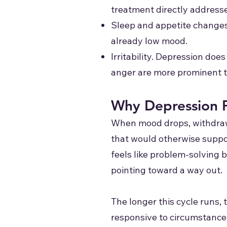
treatment directly address
Sleep and appetite changes.
already low mood.
Irritability. Depression doe
anger are more prominent 
Why Depression P
When mood drops, withdrawa
that would otherwise suppor
feels like problem-solving 
pointing toward a way out.
The longer this cycle runs, 
responsive to circumstance