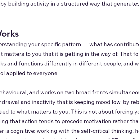
t by building activity in a structured way that gener
orks
rstanding your specific pattern — what has contribute
 matters to you that it is getting in the way of. That
oks and functions differently in different people, and 
col applied to everyone.
ehavioural, and works on two broad fronts simultaneou
hdrawal and inactivity that is keeping mood low, by r
 tied to what matters to you. This is not about forcing y
sing that action tends to precede motivation rather tha
r is cognitive: working with the self-critical thinking, 