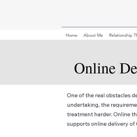
Home
About Me
Relationship 
Online De
One of the real obstacles de
undertaking, the requiremen
treatment harder. Online th
supports online delivery of