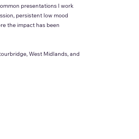
t common presentations I work
ession, persistent low mood
ere the impact has been
Stourbridge, West Midlands, and