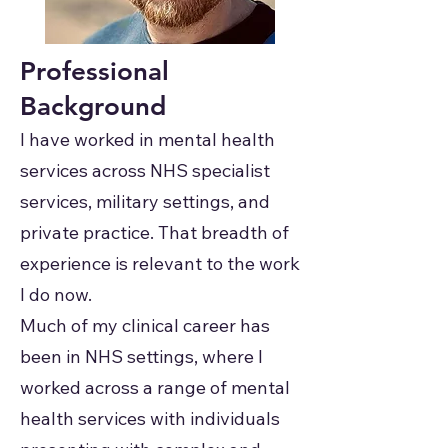
Professional
Background
I have worked in mental health
services across NHS specialist
services, military settings, and
private practice. That breadth of
experience is relevant to the work
I do now.
Much of my clinical career has
been in NHS settings, where I
worked across a range of mental
health services with individuals