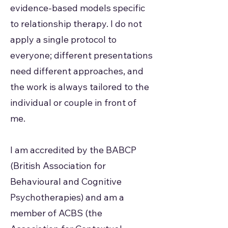
evidence-based models specific
to relationship therapy. I do not
apply a single protocol to
everyone; different presentations
need different approaches, and
the work is always tailored to the
individual or couple in front of
me.
I am accredited by the BABCP
(British Association for
Behavioural and Cognitive
Psychotherapies) and am a
member of ACBS (the