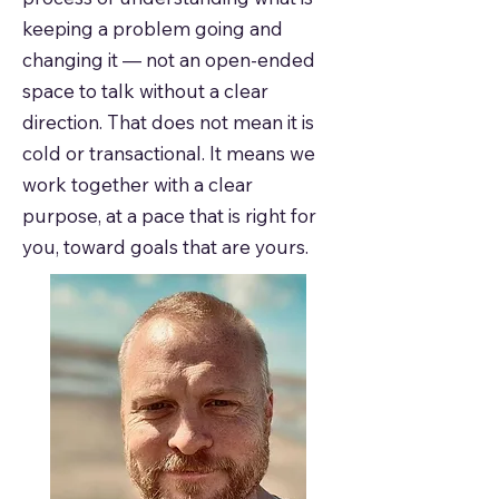
keeping a problem going and
changing it — not an open-ended
space to talk without a clear
direction. That does not mean it is
cold or transactional. It means we
work together with a clear
purpose, at a pace that is right for
you, toward goals that are yours.