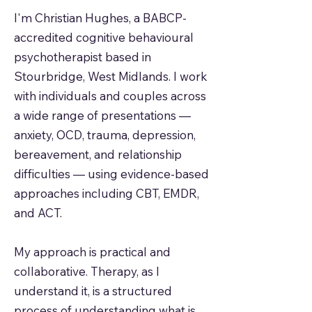
I'm Christian Hughes, a BABCP-
accredited cognitive behavioural
psychotherapist based in
Stourbridge, West Midlands. I work
with individuals and couples across
a wide range of presentations —
anxiety, OCD, trauma, depression,
bereavement, and relationship
difficulties — using evidence-based
approaches including CBT, EMDR,
and ACT.
My approach is practical and
collaborative. Therapy, as I
understand it, is a structured
process of understanding what is