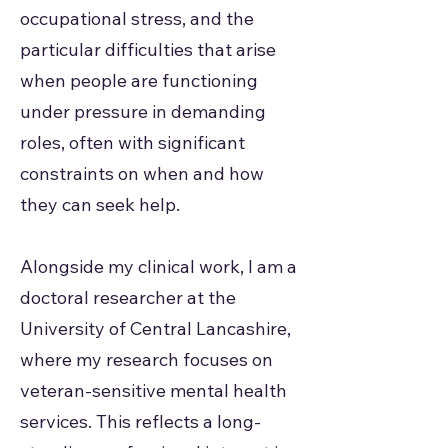
occupational stress, and the
particular difficulties that arise
when people are functioning
under pressure in demanding
roles, often with significant
constraints on when and how
they can seek help.
Alongside my clinical work, I am a
doctoral researcher at the
University of Central Lancashire,
where my research focuses on
veteran-sensitive mental health
services. This reflects a long-