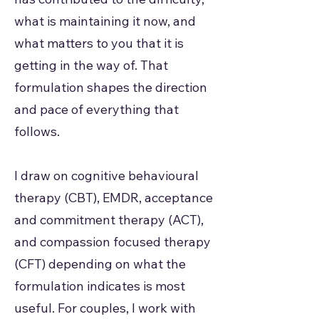
what is maintaining it now, and
what matters to you that it is
getting in the way of. That
formulation shapes the direction
and pace of everything that
follows.
I draw on cognitive behavioural
therapy (CBT), EMDR, acceptance
and commitment therapy (ACT),
and compassion focused therapy
(CFT) depending on what the
formulation indicates is most
useful. For couples, I work with