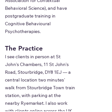
Association for Contextual
Behavioral Science), and have
postgraduate training in
Cognitive Behavioural
Psychotherapies.
The Practice
I see clients in person at St
John's Chambers, 11 St John's
Road, Stourbridge, DY8 1EJ — a
central location two minutes'
walk from Stourbridge Town train
station, with parking at the
nearby Ryemarket. I also work
with clients online across the UK