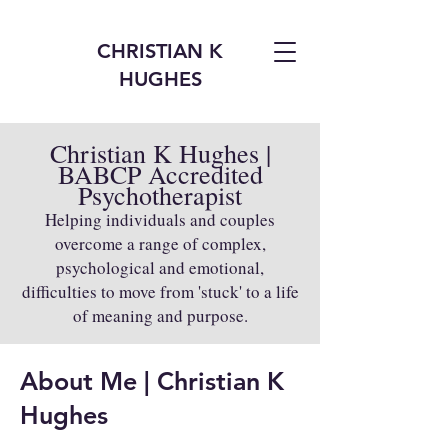
CHRISTIAN K
HUGHES
Christian K Hughes |
BABCP Accredited
Psychotherapist
Helping individuals and couples
overcome a range of complex,
psychological and emotional,
difficulties to move from 'stuck' to a life
of meaning and purpose.
About Me | Christian K
Hughes