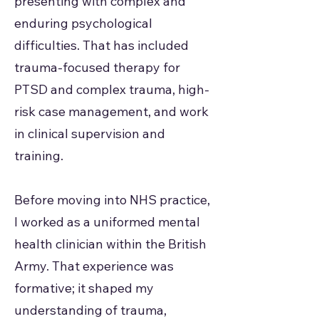
presenting with complex and
enduring psychological
difficulties. That has included
trauma-focused therapy for
PTSD and complex trauma, high-
risk case management, and work
in clinical supervision and
training.
Before moving into NHS practice,
I worked as a uniformed mental
health clinician within the British
Army. That experience was
formative; it shaped my
understanding of trauma,