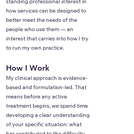
standing professional interest in
how services can be designed to
better meet the needs of the
people who use them — an
interest that carries into how I try
to run my own practice.
How I Work
My clinical approach is evidence-
based and formulation-led. That
means before any active
treatment begins, we spend time
developing a clear understanding
of your specific situation: what
has contributed to the difficulty,