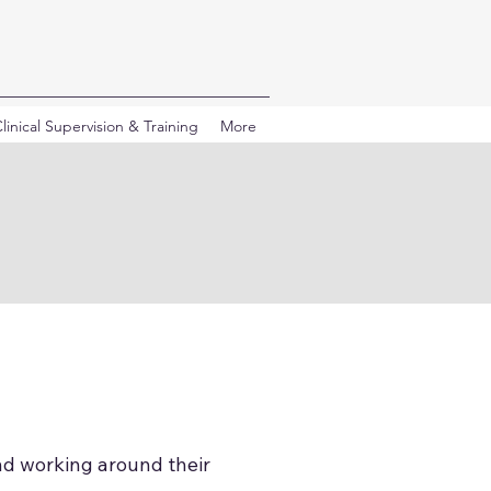
linical Supervision & Training
More
nd working around their