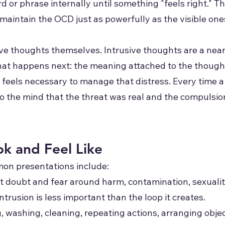
d or phrase internally until something "feels right." 
intain the OCD just as powerfully as the visible one
ive thoughts themselves. Intrusive thoughts are a ne
at happens next: the meaning attached to the thought,
 feels necessary to manage that distress. Every time 
to the mind that the threat was real and the compulsi
k and Feel Like
n presentations include:
ent doubt and fear around harm, contamination, sexualit
ntrusion is less important than the loop it creates.
, washing, cleaning, repeating actions, arranging obj