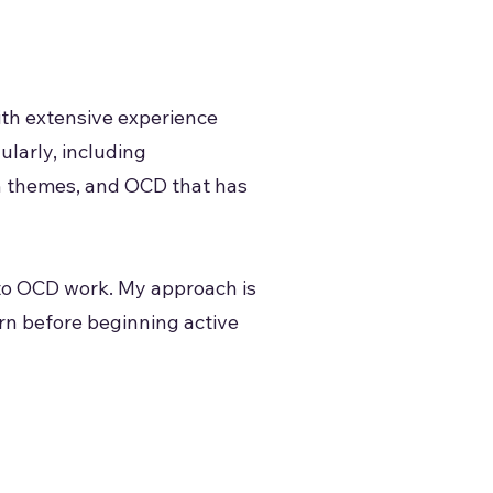
ith extensive experience
ularly, including
on themes, and OCD that has
nto OCD work. My approach is
rn before beginning active