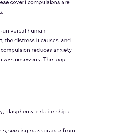
These covert compulsions are
s.
ar-universal human
 the distress it causes, and
a compulsion reduces anxiety
on was necessary. The loop
y, blasphemy, relationships,
ects, seeking reassurance from