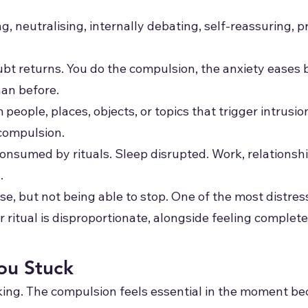
, neutralising, internally debating, self-reassuring, p
ubt returns. You do the compulsion, the anxiety eases b
an before.
eople, places, objects, or topics that trigger intrusion
 compulsion.
onsumed by rituals. Sleep disrupted. Work, relationshi
.
e, but not being able to stop. One of the most distres
ritual is disproportionate, alongside feeling completely
u Stuck
ing. The compulsion feels essential in the moment bec