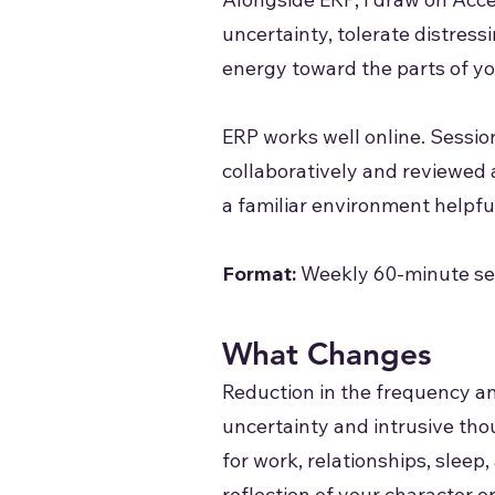
uncertainty, tolerate distres
energy toward the parts of yo
ERP works well online. Sessio
collaboratively and reviewed 
a familiar environment helpful
Format:
Weekly 60-minute ses
What Changes
Reduction in the frequency an
uncertainty and intrusive tho
for work, relationships, sleep
reflection of your character or