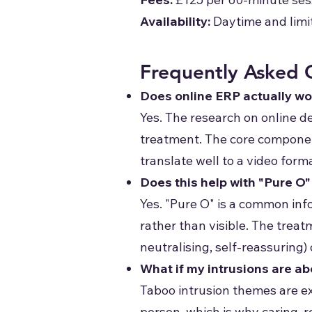
Availability:
Daytime and limi
Frequently Asked 
Does online ERP actually wo
Yes. The research on online d
treatment. The core componen
translate well to a video form
Does this help with "Pure O
Yes. "Pure O" is a common inf
rather than visible. The trea
neutralising, self-reassuring)
What if my intrusions are a
Taboo intrusion themes are e
person, which is why caring, 