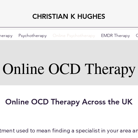
CHRISTIAN K HUGHES
Therapy
Psychotherapy
Online Psychotherapy
EMDR Therapy
C
Online OCD Therapy
Online OCD Therapy Across the UK
ment used to mean finding a specialist in your area a