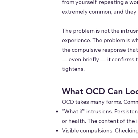
from yourself, repeating a wor
extremely common, and they ma
The problem is not the intrus
experience. The problem is wh
the compulsive response that
— even briefly — it confirms 
tightens.
What OCD Can Loo
OCD takes many forms. Commo
"What if" intrusions. Persist
or health. The content of the i
Visible compulsions. Checking