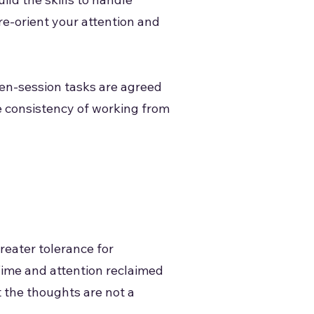
re-orient your attention and
een-session tasks are agreed
e consistency of working from
reater tolerance for
Time and attention reclaimed
t the thoughts are not a