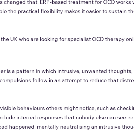
has changed that. ERP-based treatment for OCD works 
le the practical flexibility makes it easier to sustain t
 the UK who are looking for specialist OCD therapy onl
 is a pattern in which intrusive, unwanted thoughts, 
 compulsions follow in an attempt to reduce that dist
visible behaviours others might notice, such as checki
include internal responses that nobody else can see: r
ad happened, mentally neutralising an intrusive thou