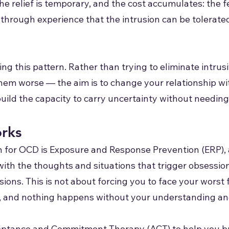
he relief is temporary, and the cost accumulates: the
through experience that the intrusion can be tolerated
ng this pattern. Rather than trying to eliminate intr
hem worse — the aim is to change your relationship wi
ld the capacity to carry uncertainty without needing t
rks
for OCD is Exposure and Response Prevention (ERP), 
ith the thoughts and situations that trigger obsession
ns. This is not about forcing you to face your worst fea
s, and nothing happens without your understanding an
eptance and Commitment Therapy (ACT) to help you bui