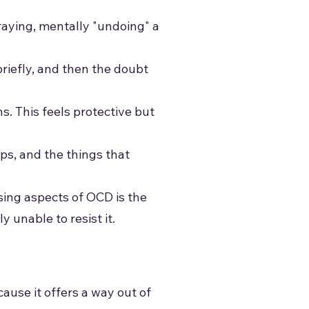
raying, mentally "undoing" a
riefly, and then the doubt
s. This feels protective but
ps, and the things that
sing aspects of OCD is the
 unable to resist it.
ause it offers a way out of