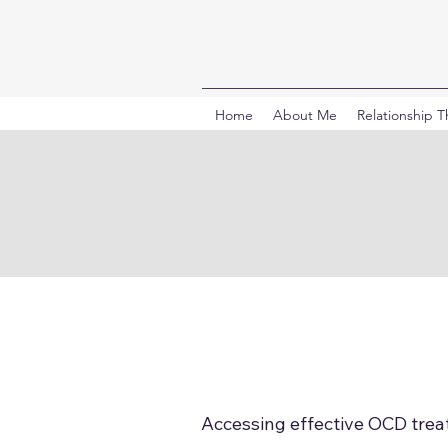
Home
About Me
Relationship 
Accessing effective OCD treat