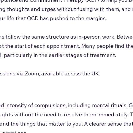
sing thoughts and urges without fusing with them, and 
ur life that OCD has pushed to the margins.
ns follow the same structure as in-person work. Betw
at the start of each appointment. Many people find th
, particularly in the earlier stages of treatment.
sions via Zoom, available across the UK.
d intensity of compulsions, including mental rituals. G
ughts without the need to resolve them immediately. 
, and the things that matter to you. A clearer sense tha
 intentions.