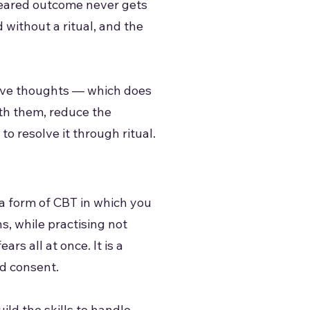
 feared outcome never gets
 without a ritual, and the
usive thoughts — which does
th them, reduce the
o resolve it through ritual.
a form of CBT in which you
s, while practising not
rs all at once. It is a
d consent.
ld the skills to handle