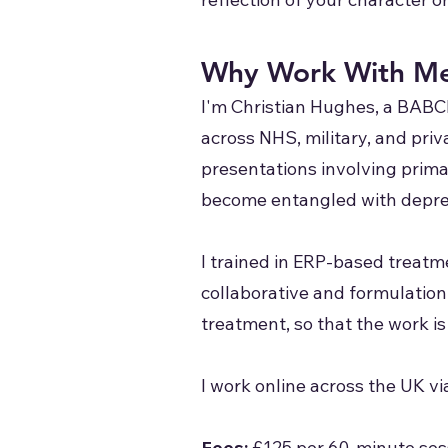
Why Work With M
I'm Christian Hughes, a BABC
across NHS, military, and priva
presentations involving prima
become entangled with depres
I trained in ERP-based treat
collaborative and formulation
treatment, so that the work is
I work online across the UK v
Fees:
£125 per 60-minute sess