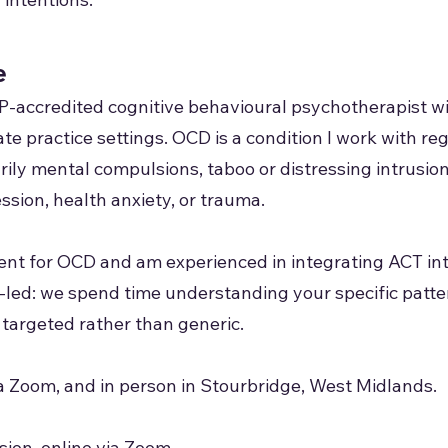
e
P-accredited cognitive behavioural psychotherapist w
te practice settings. OCD is a condition I work with reg
rily mental compulsions, taboo or distressing intrusi
sion, health anxiety, or trauma.
ment for OCD and am experienced in integrating ACT i
-led: we spend time understanding your specific patte
 targeted rather than generic.
ia Zoom, and in person in Stourbridge, West Midlands.
ion, online via Zoom.