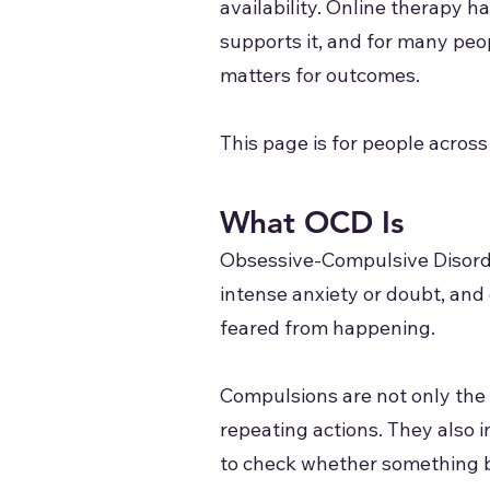
availability. Online therapy 
supports it, and for many peop
matters for outcomes.
This page is for people across
What OCD Is
Obsessive-Compulsive Disorder
intense anxiety or doubt, and
feared from happening.
Compulsions are not only the 
repeating actions. They also 
to check whether something b