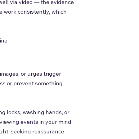
well via video — the evidence
he work consistently, which
ine.
images, or urges trigger
ress or prevent something
ng locks, washing hands, or
eviewing events in your mind
ght, seeking reassurance