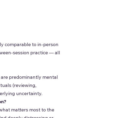
dly comparable to in-person
een-session practice — all
s are predominantly mental
tuals (reviewing,
derlying uncertainty.
on?
 what matters most to the
ind deeply distressing or