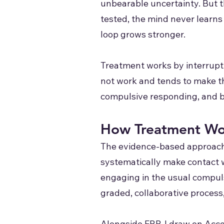
unbearable uncertainty. But t
tested, the mind never learns 
loop grows stronger.
Treatment works by interrupti
not work and tends to make t
compulsive responding, and bui
How Treatment Wo
The evidence-based approach 
systematically make contact w
engaging in the usual compulsio
graded, collaborative proces
Alongside ERP, I draw on Acc