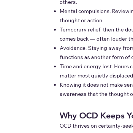
others.
Mental compulsions. Reviewing
thought or action.
Temporary relief, then the do
comes back — often louder th
Avoidance. Staying away from p
functions as another form of
Time and energy lost. Hours c
matter most quietly displaced
Knowing it does not make sens
awareness that the thought or 
Why OCD Keeps Yo
OCD thrives on certainty-seek