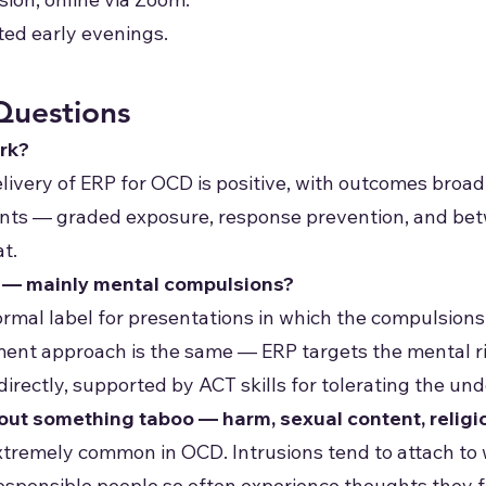
ted early evenings.
Questions
rk?
elivery of ERP for OCD is positive, with outcomes broa
ts — graded exposure, response prevention, and betw
at.
" — mainly mental compulsions?
ormal label for presentations in which the compulsion
tment approach is the same — ERP targets the mental ri
 directly, supported by ACT skills for tolerating the un
bout something taboo — harm, sexual content, religi
xtremely common in OCD. Intrusions tend to attach to
responsible people so often experience thoughts they f