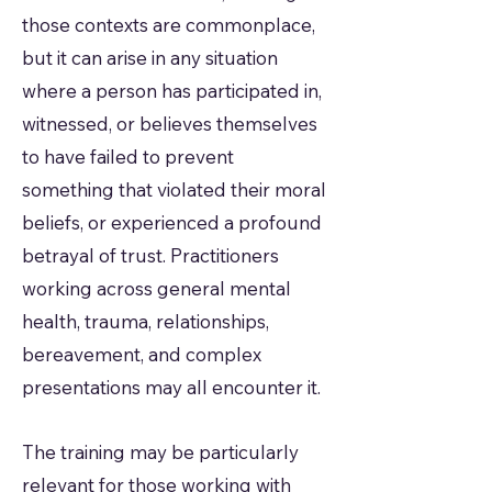
those contexts are commonplace,
but it can arise in any situation
where a person has participated in,
witnessed, or believes themselves
to have failed to prevent
something that violated their moral
beliefs, or experienced a profound
betrayal of trust. Practitioners
working across general mental
health, trauma, relationships,
bereavement, and complex
presentations may all encounter it.
The training may be particularly
relevant for those working with