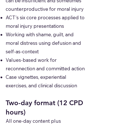
can be insufficient and sometimes
counterproductive for moral injury
ACT's six core processes applied to
moral injury presentations
Working with shame, guilt, and
moral distress using defusion and
self-as-context
Values-based work for
reconnection and committed action
Case vignettes, experiential
exercises, and clinical discussion
Two-day format (12 CPD
hours)
All one-day content plus