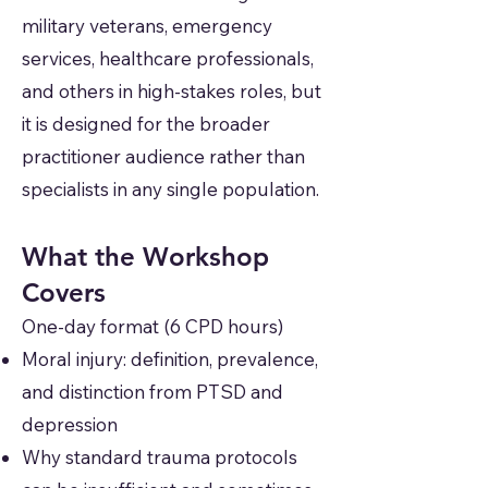
military veterans, emergency
services, healthcare professionals,
and others in high-stakes roles, but
it is designed for the broader
practitioner audience rather than
specialists in any single population.
What the Workshop
Covers
One-day format (6 CPD hours)
Moral injury: definition, prevalence,
and distinction from PTSD and
depression
Why standard trauma protocols