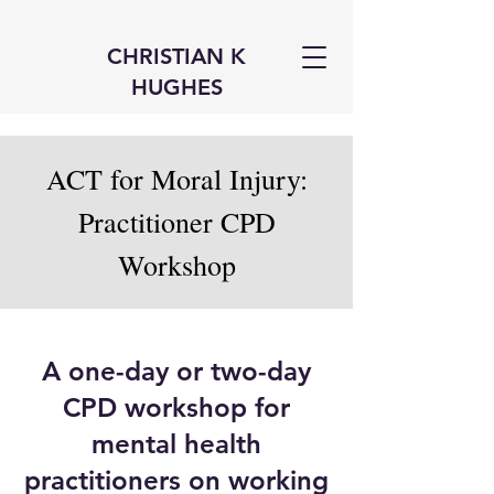
CHRISTIAN K
HUGHES
ACT for Moral Injury:
Practitioner CPD
Workshop
A one-day or two-day
CPD workshop for
mental health
practitioners on working