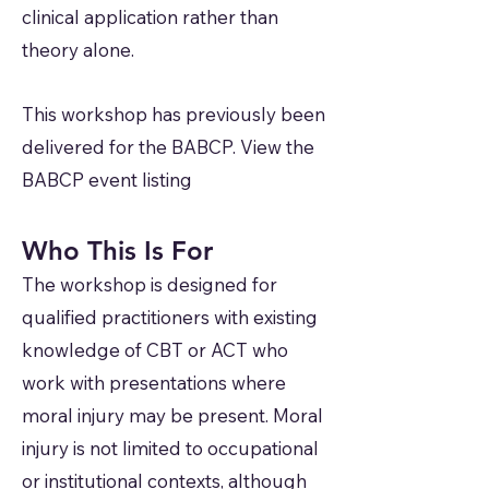
clinical application rather than
theory alone.
This workshop has previously been
delivered for the BABCP. View the
BABCP event listing
Who This Is For
The workshop is designed for
qualified practitioners with existing
knowledge of CBT or ACT who
work with presentations where
moral injury may be present. Moral
injury is not limited to occupational
or institutional contexts, although