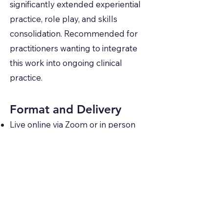
significantly extended experiential
practice, role play, and skills
consolidation. Recommended for
practitioners wanting to integrate
this work into ongoing clinical
practice.
Format and Delivery
Live online via Zoom or in person
by arrangement
Available as scheduled open
cohorts or commissioned for
organisations and CPD providers
Includes slide deck, experiential
exercises, case vignettes, and