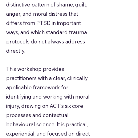
distinctive pattern of shame, guilt,
anger, and moral distress that
differs from PTSD in important
ways, and which standard trauma
protocols do not always address
directly.
This workshop provides
practitioners with a clear, clinically
applicable framework for
identifying and working with moral
injury, drawing on ACT's six core
processes and contextual
behavioural science. It is practical,
experiential, and focused on direct