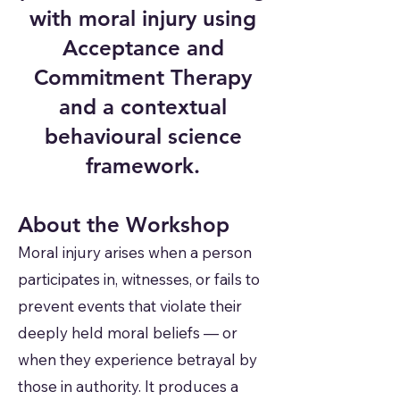
with moral injury using
Acceptance and
Commitment Therapy
and a contextual
behavioural science
framework.
About the Workshop
Moral injury arises when a person
participates in, witnesses, or fails to
prevent events that violate their
deeply held moral beliefs — or
when they experience betrayal by
those in authority. It produces a