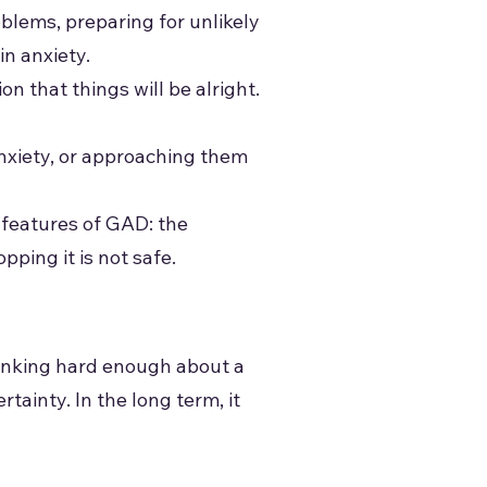
blems, preparing for unlikely
in anxiety.
n that things will be alright.
anxiety, or approaching them
 features of GAD: the
ping it is not safe.
 thinking hard enough about a
tainty. In the long term, it