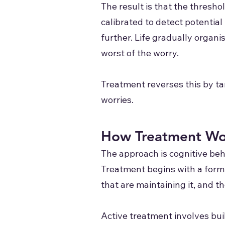
The result is that the thresh
calibrated to detect potentia
further. Life gradually organi
worst of the worry.
Treatment reverses this by tar
worries.
How Treatment Wo
The approach is cognitive be
Treatment begins with a formu
that are maintaining it, and t
Active treatment involves buil