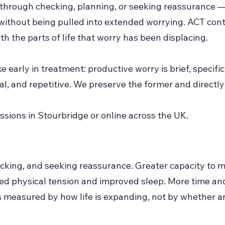
 through checking, planning, or seeking reassurance —
without being pulled into extended worrying. ACT con
h the parts of life that worry has been displacing.
 early in treatment: productive worry is brief, specifi
l, and repetitive. We preserve the former and directly 
sions in Stourbridge or online across the UK.
cking, and seeking reassurance. Greater capacity to 
ced physical tension and improved sleep. More time a
is measured by how life is expanding, not by whether a