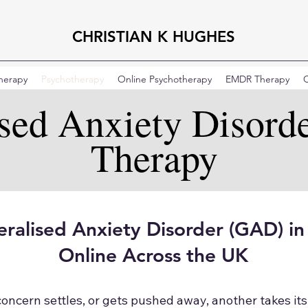
CHRISTIAN K HUGHES
Therapy
Psychotherapy
Online Psychotherapy
EMDR Therapy
C
ised Anxiety Disord
Therapy
ralised Anxiety Disorder (GAD) i
Online Across the UK
cern settles, or gets pushed away, another takes its