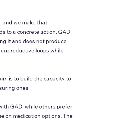
l, and we make that
ads to a concrete action. GAD
ving it and does not produce
e unproductive loops while
im is to build the capacity to
suring ones.
with GAD, while others prefer
ise on medication options. The