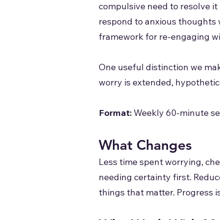
compulsive need to resolve it
respond to anxious thoughts 
framework for re-engaging wit
One useful distinction we make
worry is extended, hypothetica
Format:
Weekly 60-minute ses
What Changes
Less time spent worrying, che
needing certainty first. Redu
things that matter. Progress 