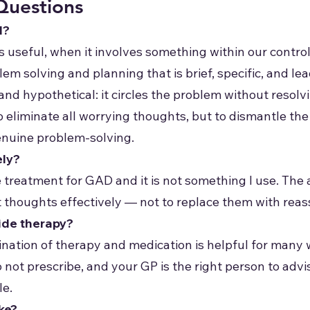
Questions
l?
s useful, when it involves something within our contro
lem solving and planning that is brief, specific, and le
 and hypothetical: it circles the problem without resol
to eliminate all worrying thoughts, but to dismantle th
enuine problem-solving.
ely?
e treatment for GAD and it is not something I use. The a
lt thoughts effectively — not to replace them with reas
ide therapy?
nation of therapy and medication is helpful for many 
o not prescribe, and your GP is the right person to adv
le.
ke?