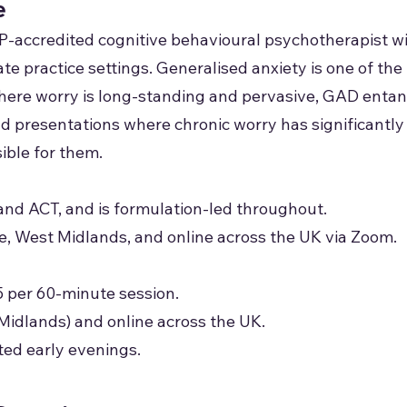
e
P-accredited cognitive behavioural psychotherapist w
vate practice settings. Generalised anxiety is one of 
where worry is long-standing and pervasive, GAD entan
 and presentations where chronic worry has significant
ible for them.
nd ACT, and is formulation-led throughout.
ge, West Midlands, and online across the UK via Zoom.
5 per 60-minute session.
Midlands) and online across the UK.
ted early evenings.