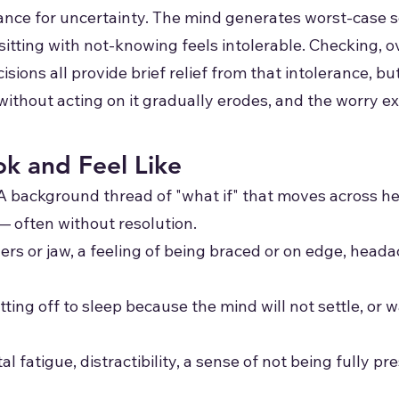
erance for uncertainty. The mind generates worst-case 
e sitting with not-knowing feels intolerable. Checking, 
ions all provide brief relief from that intolerance, but
 without acting on it gradually erodes, and the worry e
k and Feel Like
A background thread of "what if" that moves across hea
— often without resolution.
ers or jaw, a feeling of being braced or on edge, head
tting off to sleep because the mind will not settle, or 
l fatigue, distractibility, a sense of not being fully pr