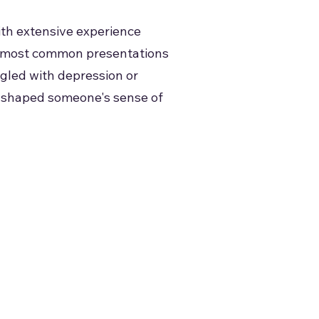
ith extensive experience
the most common presentations
gled with depression or
ly shaped someone's sense of