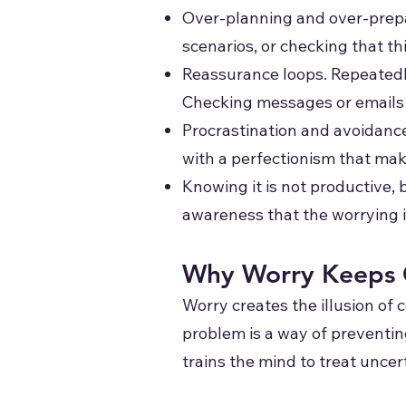
Over-planning and over-prepar
scenarios, or checking that th
Reassurance loops. Repeatedly 
Checking messages or emails 
Procrastination and avoidance
with a perfectionism that make
Knowing it is not productive,
awareness that the worrying i
Why Worry Keeps 
Worry creates the illusion of c
problem is a way of preventing 
trains the mind to treat uncer