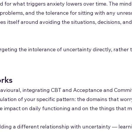
old for what triggers anxiety lowers over time. The mi
l problems, and the tolerance for sitting with any unr
ses itself around avoiding the situations, decisions, an
geting the intolerance of uncertainty directly, rather 
rks
havioural, integrating CBT and Acceptance and Comm
lation of your specific pattern: the domains that worr
he impact on daily functioning and on the things that m
ding a different relationship with uncertainty — learni