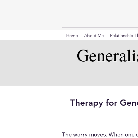
Home
About Me
Relationship 
General
Therapy for Gene
The worry moves. When one con