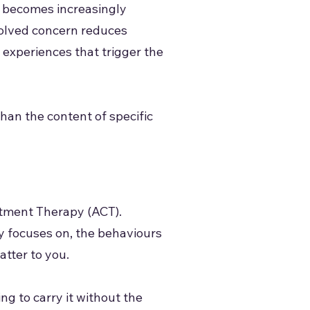
nd becomes increasingly
esolved concern reduces
d experiences that trigger the
than the content of specific
itment Therapy (ACT).
y focuses on, the behaviours
atter to you.
ng to carry it without the