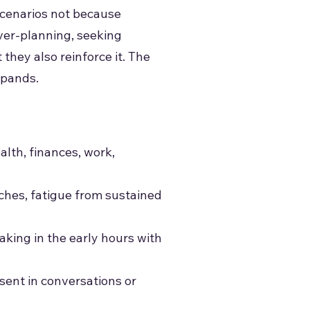
scenarios not because
over-planning, seeking
 they also reinforce it. The
xpands.
lth, finances, work,
aches, fatigue from sustained
waking in the early hours with
esent in conversations or