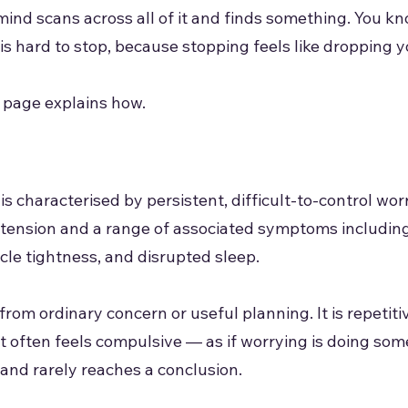
 mind scans across all of it and finds something. You kn
t is hard to stop, because stopping feels like dropping 
s page explains how.
s characterised by persistent, difficult-to-control wor
 tension and a range of associated symptoms including
scle tightness, and disrupted sleep.
from ordinary concern or useful planning. It is repetiti
It often feels compulsive — as if worrying is doing som
 and rarely reaches a conclusion.