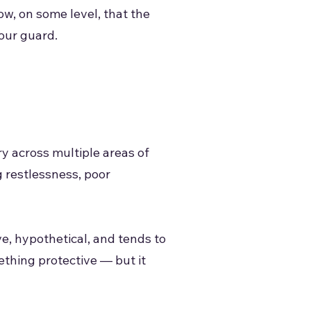
ow, on some level, that the
your guard.
ry across multiple areas of
 restlessness, poor
ve, hypothetical, and tends to
ething protective — but it