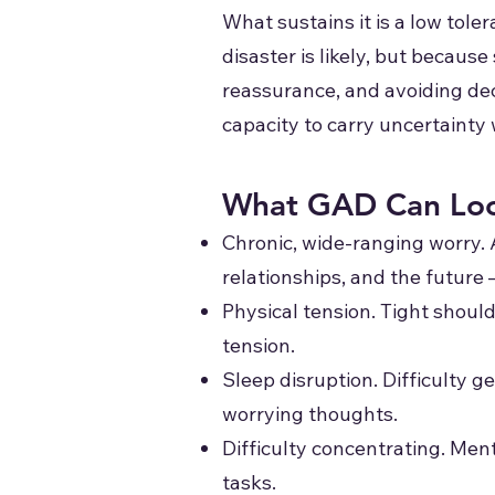
What sustains it is a low tol
disaster is likely, but becaus
reassurance, and avoiding decis
capacity to carry uncertainty
What GAD Can Loo
Chronic, wide-ranging worry. 
relationships, and the future 
Physical tension. Tight should
tension.
Sleep disruption. Difficulty ge
worrying thoughts.
Difficulty concentrating. Menta
tasks.