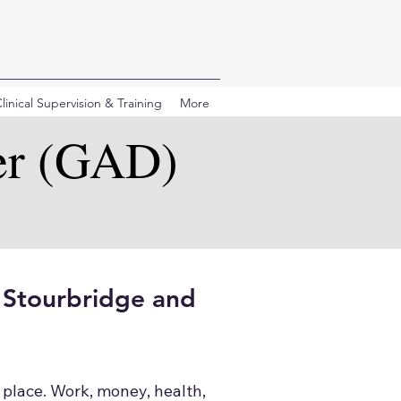
linical Supervision & Training
More
er (GAD)
n Stourbridge and
 place. Work, money, health,