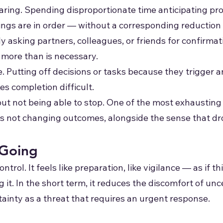
ing. Spending disproportionate time anticipating pro
ings are in order — without a corresponding reduction 
asking partners, colleagues, or friends for confirmatio
more than is necessary.
. Putting off decisions or tasks because they trigger 
s completion difficult.
 but not being able to stop. One of the most exhausting
s not changing outcomes, alongside the sense that drop
Going
ontrol. It feels like preparation, like vigilance — as if
it. In the short term, it reduces the discomfort of uncer
tainty as a threat that requires an urgent response.