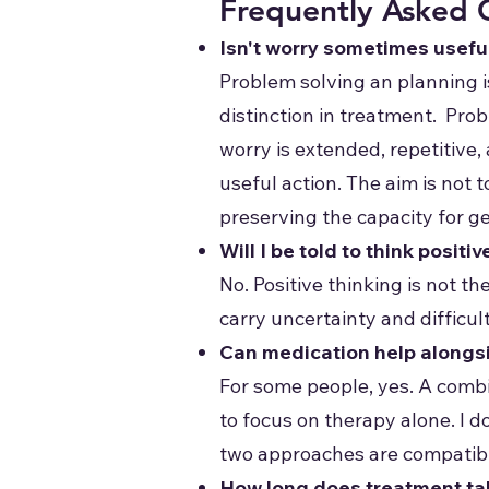
Frequently Asked 
Isn't worry sometimes usefu
Problem solving an planning i
distinction in treatment. Prob
worry is extended, repetitive,
useful action. The aim is not 
preserving the capacity for g
Will I be told to think positiv
No. Positive thinking is not th
carry uncertainty and difficu
Can medication help alongs
For some people, yes. A combi
to focus on therapy alone. I d
two approaches are compatib
How long does treatment ta