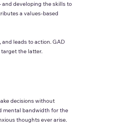
 and developing the skills to
tributes a values-based
c, and leads to action. GAD
target the latter.
make decisions without
nd mental bandwidth for the
nxious thoughts ever arise.