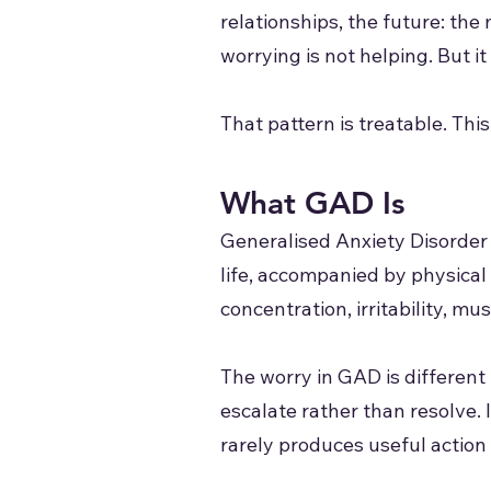
relationships, the future: the
worrying is not helping. But i
That pattern is treatable. Thi
What GAD Is
Generalised Anxiety Disorder i
life, accompanied by physical
concentration, irritability, mu
The worry in GAD is different 
escalate rather than resolve. 
rarely produces useful action