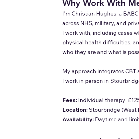
Why Work With M
I'm Christian Hughes, a BABC
across NHS, military, and pri
I work with, including cases 
physical health difficulties,
who they are and what is poss
My approach integrates CBT a
I work in person in Stourbrid
Fees:
Individual therapy: £12
Location:
Stourbridge (West 
Availability:
Daytime and limi