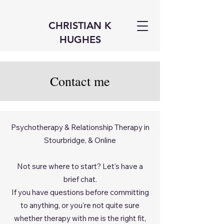
CHRISTIAN K
HUGHES
Contact me
Psychotherapy & Relationship Therapy in
Stourbridge, & Online
Not sure where to start? Let's have a
brief chat.
If you have questions before committing
to anything, or you're not quite sure
whether therapy with me is the right fit,