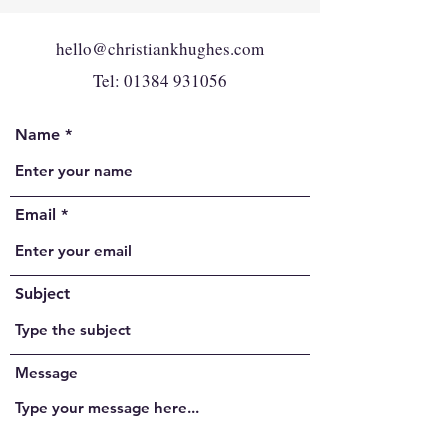
hello@christiankhughes.com
Tel:
01384 931056
Name
Email
Subject
Message