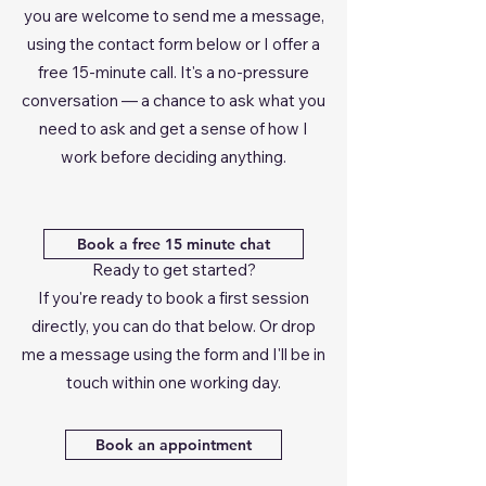
you are welcome to send me a message,
using the contact form below or I offer a
free 15-minute call. It's a no-pressure
conversation — a chance to ask what you
need to ask and get a sense of how I
work before deciding anything.
Book a free 15 minute chat
Ready to get started?
If you're ready to book a first session
directly, you can do that below. Or drop
me a message using the form and I'll be in
touch within one working day.
Book an appointment