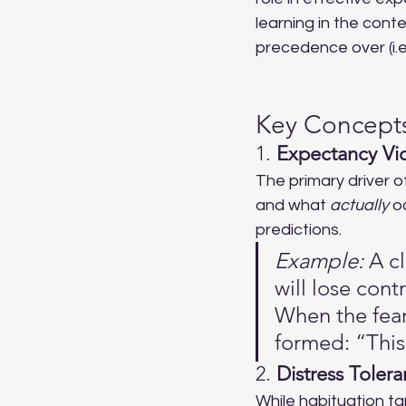
learning in the conte
precedence over (i.e.,
Key Concepts
1. 
Expectancy Vio
The primary driver o
and what 
actually
 o
predictions.
Example:
 A c
will lose con
When the fear
formed: “This
2. 
Distress Toler
While habituation ta