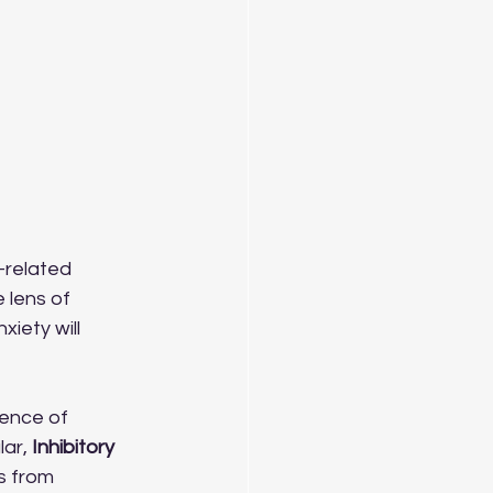
-related 
 lens of 
iety will 
ience of 
ar, 
Inhibitory 
s from 