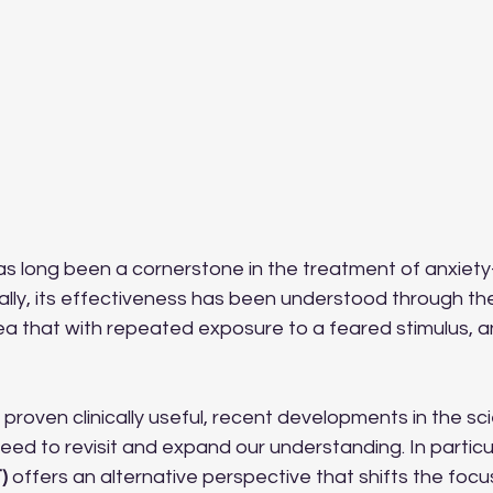
s long been a cornerstone in the treatment of anxiety
nally, its effectiveness has been understood through the
a that with repeated exposure to a feared stimulus, anx
 proven clinically useful, recent developments in the sc
eed to revisit and expand our understanding. In particul
)
 offers an alternative perspective that shifts the focu