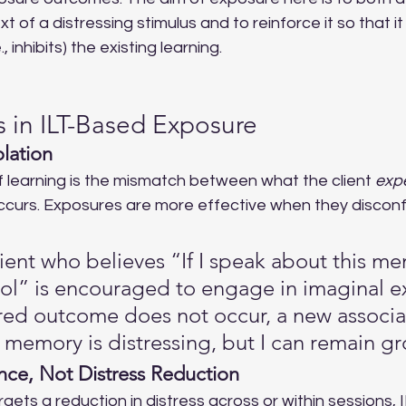
xt of a distressing stimulus and to reinforce it so that it
 inhibits) the existing learning.
 in ILT-Based Exposure
lation
f learning is the mismatch between what the client 
exp
ccurs. Exposures are more effective when they disconfir
lient who believes “If I speak about this me
trol” is encouraged to engage in imaginal e
ed outcome does not occur, a new associat
 memory is distressing, but I can remain g
ance, Not Distress Reduction
rgets a reduction in distress across or within sessions, 