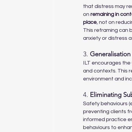
that distress may r
on 
remaining in cont
place
, not on reduc
This reframing can b
anxiety or distress a
3. 
Generalisation 
ILT encourages the 
and contexts. This re
environment and incre
4. 
Eliminating Su
Safety behaviours (e.
preventing clients f
informed practice e
behaviours to enhan