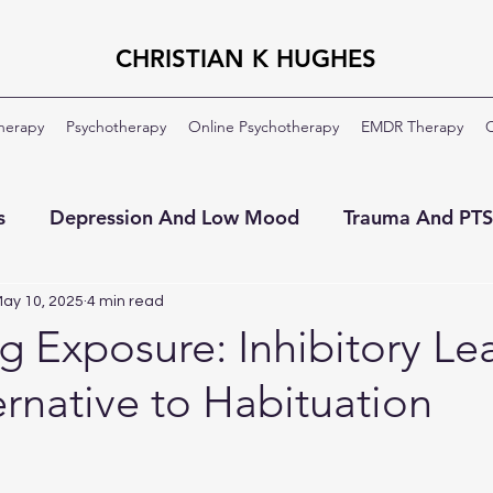
CHRISTIAN K HUGHES
Therapy
Psychotherapy
Online Psychotherapy
EMDR Therapy
C
s
Depression And Low Mood
Trauma And PT
ment
OCD
Veterans And Military
About Th
ay 10, 2025
4 min read
g Exposure: Inhibitory Le
ernative to Habituation
Moral Injury
Clinical Formulation
Professio
ildhood Emotional Neglect