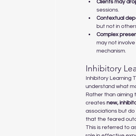
Clients may dro
sessions.
Contextual de
but not in other
Complex presen
may not involve 
mechanism.
Inhibitory L
Inhibitory Learning
understand what mak
Rather than aiming t
creates 
new, inhibit
associations but do n
that the feared out
This is referred to as
role in effective e