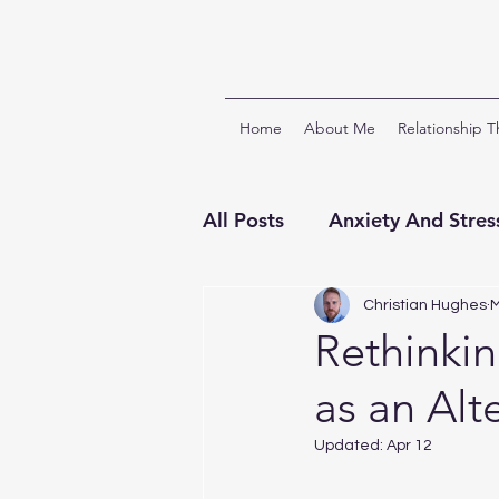
Home
About Me
Relationship 
All Posts
Anxiety And Stres
Relationships And Attach
Christian Hughes
M
Rethinkin
as an Alt
ACT & Third Wave CBTs
Updated:
Apr 12
Clinical Supervision
Ch