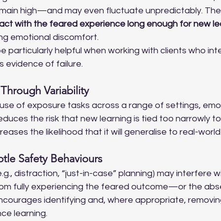
emain high—and may even fluctuate unpredictably. The
act with the feared experience long enough for new lea
ing emotional discomfort.
e particularly helpful when working with clients who int
s evidence of failure.
Through Variability
use of exposure tasks across a range of settings, emot
duces the risk that new learning is tied too narrowly to 
ases the likelihood that it will generalise to real-world
btle Safety Behaviours
g., distraction, “just-in-case” planning) may interfere wi
rom fully experiencing the feared outcome—or the absen
ncourages identifying and, where appropriate, removin
ce learning.