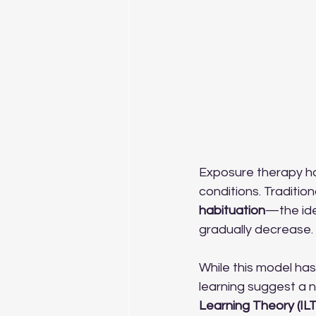
Exposure therapy ha
conditions. Traditio
habituation
—the ide
gradually decrease.
While this model has
learning suggest a n
Learning Theory (ILT