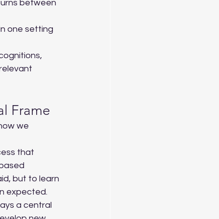
returns between 
n one setting 
cognitions, 
relevant 
ual Frame
 how we 
cess that 
-based 
id, but to learn 
n expected. 
ays a central 
develop new 