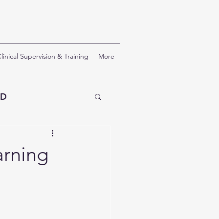
linical Supervision & Training
More
SD
erapy
arning
nal Development