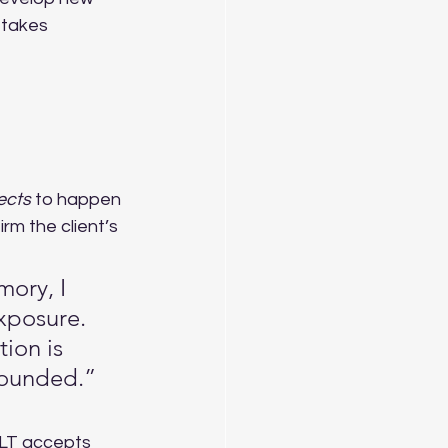
 takes 
ects
 to happen 
m the client’s 
mory, I 
xposure. 
ion is 
rounded.”
ILT accepts 