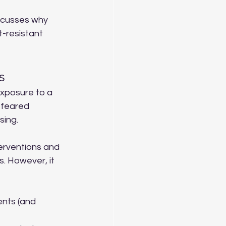
iscusses why 
-resistant 
s
exposure to a 
 feared 
sing.
erventions and 
. However, it 
ents (and 