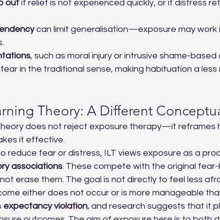
p out
 if relief is not experienced quickly, or if distress 
pendency
 can limit generalisation—exposure may work i
s.
tations
, such as moral injury or intrusive shame-based 
fear in the traditional sense, making habituation a less 
earning Theory: A Different Concept
 Theory does not reject exposure therapy—it reframes
es it effective.
o reduce fear or distress, ILT views exposure as a pro
ory associations
. These compete with the original fear
ot erase them. The goal is not directly to feel less afra
come either does not occur or is more manageable tha
 
expectancy violation
, and research suggests that it pl
xposure outcomes. The aim of exposure here is to both 