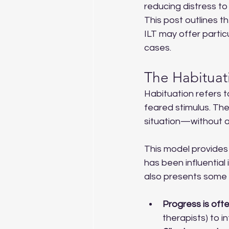
reducing distress to
This post outlines t
ILT may offer parti
cases.
The Habituat
Habituation refers t
feared stimulus. The 
situation—without a
This model provides 
has been influential
also presents some cl
Progress is oft
therapists) to in