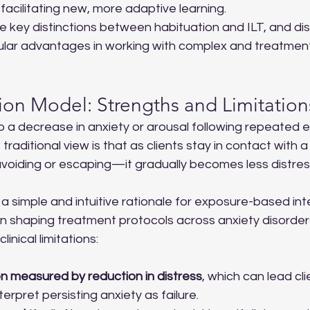
 facilitating new, more adaptive learning.
he key distinctions between habituation and ILT, and d
cular advantages in working with complex and treatment
ion Model: Strengths and Limitation
o a decrease in anxiety or arousal following repeated 
traditional view is that as clients stay in contact with a
voiding or escaping—it gradually becomes less distres
a simple and intuitive rationale for exposure-based int
 in shaping treatment protocols across anxiety disorders
inical limitations:
en measured by reduction in distress
, which can lead cli
terpret persisting anxiety as failure.