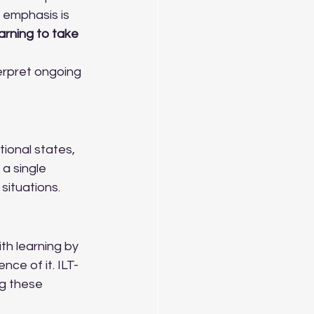
 emphasis is 
rning to take 
erpret ongoing 
ional states, 
a single 
 situations.
th learning by 
ce of it. ILT-
g these 