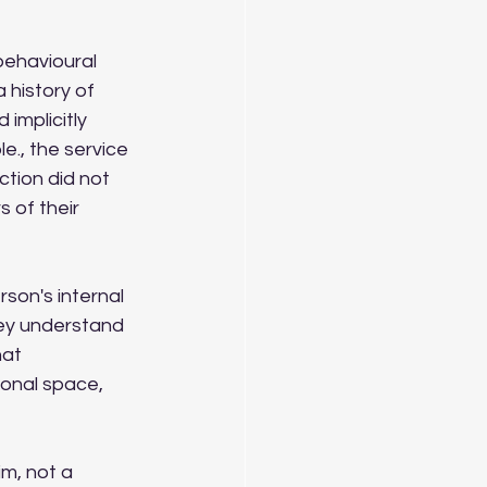
behavioural 
 history of 
implicitly 
., the service 
ction did not 
 of their 
son's internal 
hey understand 
at 
ional space, 
im, not a 