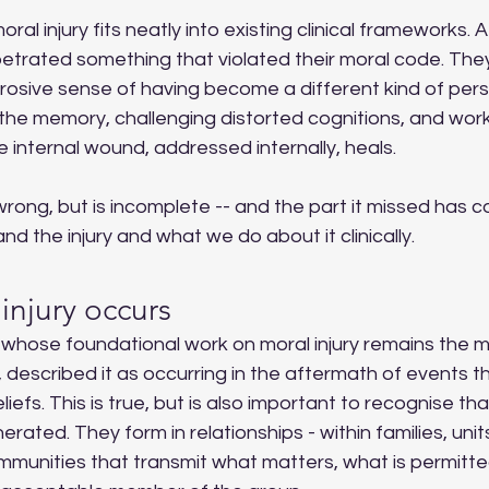
al injury fits neatly into existing clinical frameworks. 
trated something that violated their moral code. They f
rosive sense of having become a different kind of per
 the memory, challenging distorted cognitions, and wor
e internal wound, addressed internally, heals.
wrong, but is incomplete -- and the part it missed has
d the injury and what we do about it clinically.
injury occurs
 whose foundational work on moral injury remains the m
ld, described it as occurring in the aftermath of events 
iefs. This is true, but is also important to recognise tha
rated. They form in relationships - within families, units,
mmunities that transmit what matters, what is permitte