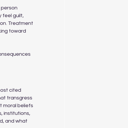
A person 
eel guilt, 
son. Treatment 
king toward 
 consequences 
ost cited 
that transgress 
t moral beliefs 
 institutions, 
d, and what 