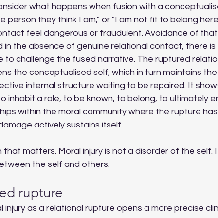
Consider what happens when fusion with a conceptualise
e person they think I am," or "I am not fit to belong her
ontact feel dangerous or fraudulent. Avoidance of that
nd in the absence of genuine relational contact, there is
e to challenge the fused narrative. The ruptured relati
s the conceptualised self, which in turn maintains the
ective internal structure waiting to be repaired. It shows
inhabit a role, to be known, to belong, to ultimately en
ships within the moral community where the rupture has
damage actively sustains itself.
n that matters. Moral injury is not a disorder of the self. I
between the self and others.
ed rupture
injury as a relational rupture opens a more precise clini