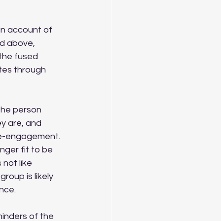
an account of 
ed above, 
the fused 
tes through 
 The person 
y are, and 
 re-engagement. 
nger fit to be 
not like 
roup is likely 
ance.
inders of the 