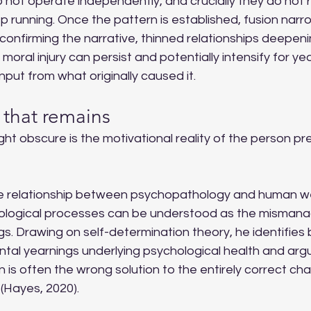
not operate independently, and crucially they do not r
ep running. Once the pattern is established, fusion narro
onfirming the narrative, thinned relationships deepeni
 moral injury can persist and potentially intensify for y
nput from what originally caused it.
 that remains
ght obscure is the motivational reality of the person pr
he relationship between psychopathology and human we
ological processes can be understood as the misman
. Drawing on self-determination theory, he identifies 
tal yearnings underlying psychological health and arg
n is often the wrong solution to the entirely correct cha
(Hayes, 2020).