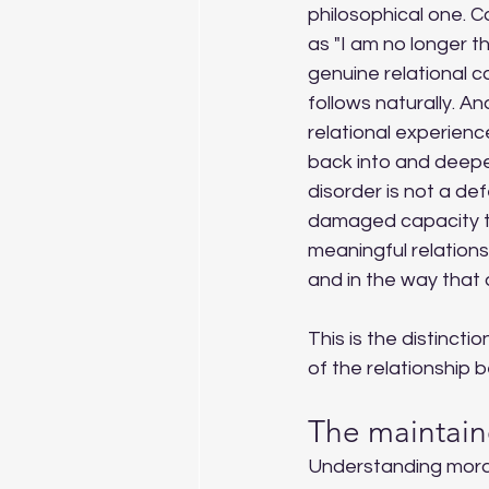
philosophical one. 
as "I am no longer th
genuine relational c
follows naturally. A
relational experienc
back into and deepen
disorder is not a def
damaged capacity to 
meaningful relation
and in the way that 
This is the distinctio
of the relationship 
The maintain
Understanding moral 