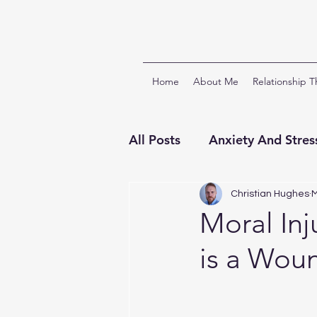
Home
About Me
Relationship 
All Posts
Anxiety And Stres
Relationships And Attach
Christian Hughes
M
Moral Inj
is a Woun
ACT & Third Wave CBTs
Clinical Supervision
Ch