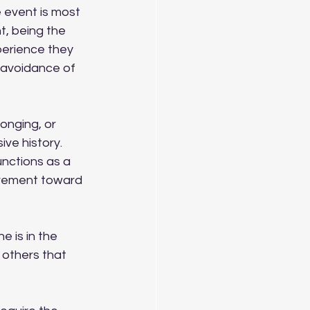
 event is most 
t, being the 
perience they 
 avoidance of 
onging, or 
ve history. 
nctions as a 
vement toward 
 is in the 
 others that 