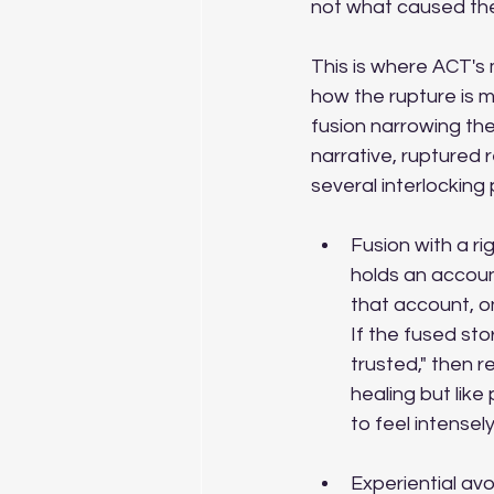
not what caused the
This is where ACT's m
how the rupture is m
fusion narrowing the
narrative, ruptured 
several interlocking
Fusion with a ri
holds an accou
that account, on
If the fused sto
trusted," then r
healing but like
to feel intensel
Experiential av