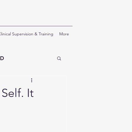
linical Supervision & Training
More
SD
erapy
elf. It
nal Development