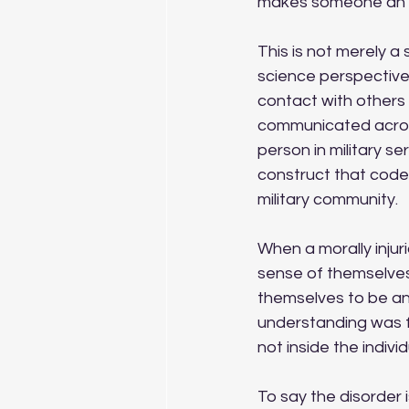
makes someone an 
This is not merely a
science perspective,
contact with others 
communicated across 
person in military s
construct that code 
military community. 
When a morally injuri
sense of themselves
themselves to be an
understanding was fo
not inside the individ
To say the disorder i