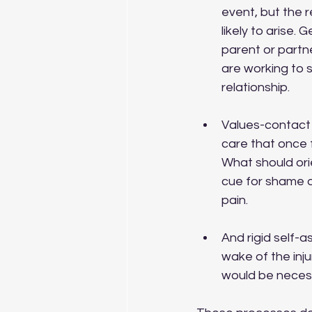
event, but the r
likely to arise.
parent or partn
are working to 
relationship.
Values-contact 
care that once 
What should ori
cue for shame 
pain.
And rigid self-a
wake of the inj
would be necessa