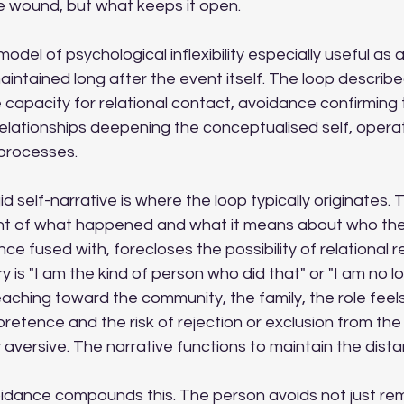
 wound, but what keeps it open.
odel of psychological inflexibility especially useful as 
aintained long after the event itself. The loop describ
 capacity for relational contact, avoidance confirming 
relationships deepening the conceptualised self, opera
 processes.
gid self-narrative is where the loop typically originates.
nt of what happened and what it means about who the
ce fused with, forecloses the possibility of relational
ry is "I am the kind of person who did that" or "I am no lo
eaching toward the community, the family, the role feels 
 pretence and the risk of rejection or exclusion from the g
y aversive. The narrative functions to maintain the dist
oidance compounds this. The person avoids not just rem