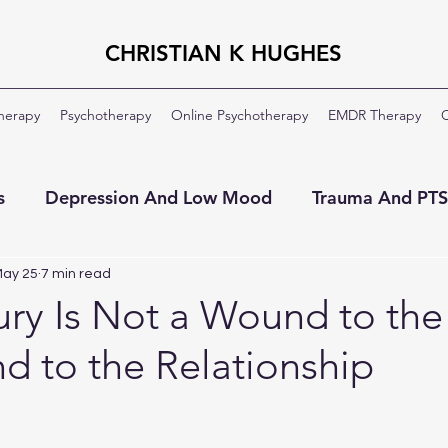
CHRISTIAN K HUGHES
Therapy
Psychotherapy
Online Psychotherapy
EMDR Therapy
C
s
Depression And Low Mood
Trauma And PT
ment
OCD
Veterans And Military
About Th
ay 25
7 min read
ury Is Not a Wound to the S
d to the Relationship
Moral Injury
Clinical Formulation
Professio
ildhood Emotional Neglect