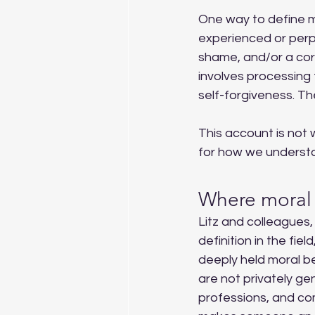
One way to define mor
experienced or perpe
shame, and/or a cor
involves processing
self-forgiveness. Th
This account is not 
for how we understan
Where moral 
Litz and colleagues,
definition in the fie
deeply held moral bel
are not privately gene
professions, and co