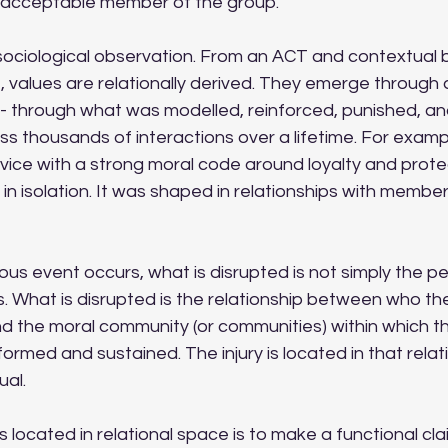
acceptable member of the group.
 sociological observation. From an ACT and contextual 
 values are relationally derived. They emerge through a
- through what was modelled, reinforced, punished, and 
thousands of interactions over a lifetime. For example
ervice with a strong moral code around loyalty and prote
in isolation. It was shaped in relationships with members
ous event occurs, what is disrupted is not simply the per
. What is disrupted is the relationship between who t
d the moral community (or communities) within which th
rmed and sustained. The injury is located in that relat
ual.
s located in relational space is to make a functional cla