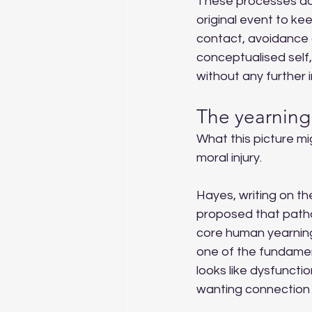
These processes do 
original event to ke
contact, avoidance c
conceptualised self,
without any further i
The yearning
What this picture mi
moral injury.
Hayes, writing on t
proposed that path
core human yearnings
one of the fundamen
looks like dysfunctio
wanting connection 