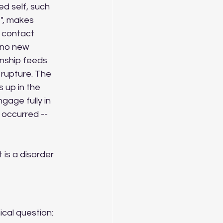
d self, such 
e", makes 
 contact 
 no new 
onship feeds 
 rupture. The 
 up in the 
gage fully in 
 occurred -- 
t is a disorder 
cal question: 