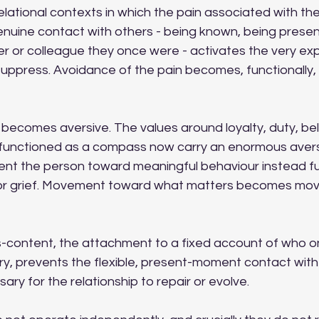
elational contexts in which the pain associated with the
 Genuine contact with others - being known, being presen
er or colleague they once were - activates the very ex
suppress. Avoidance of the pain becomes, functionally,
becomes aversive. The values around loyalty, duty, bel
functioned as a compass now carry an enormous aversi
ent the person toward meaningful behaviour instead fu
or grief. Movement toward what matters becomes mo
s-content, the attachment to a fixed account of who one
ury, prevents the flexible, present-moment contact with
ry for the relationship to repair or evolve.