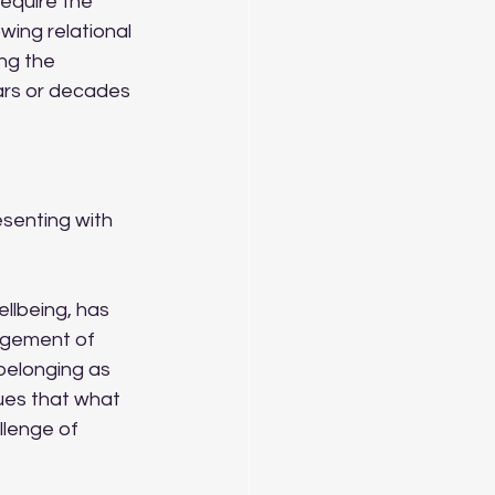
equire the 
wing relational 
ng the 
ears or decades 
esenting with 
llbeing, has 
agement of 
belonging as 
ues that what 
llenge of 