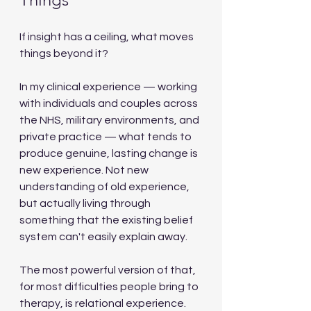
If insight has a ceiling, what moves 
things beyond it?
In my clinical experience — working 
with individuals and couples across 
the NHS, military environments, and 
private practice — what tends to 
produce genuine, lasting change is 
new experience. Not new 
understanding of old experience, 
but actually living through 
something that the existing belief 
system can't easily explain away.
The most powerful version of that, 
for most difficulties people bring to 
therapy, is relational experience.