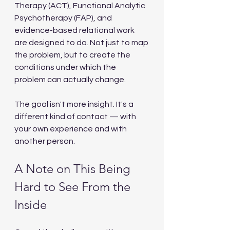
Therapy (ACT), Functional Analytic 
Psychotherapy (FAP), and 
evidence-based relational work 
are designed to do. Not just to map 
the problem, but to create the 
conditions under which the 
problem can actually change.
The goal isn't more insight. It's a 
different kind of contact — with 
your own experience and with 
another person.
A Note on This Being 
Hard to See From the 
Inside