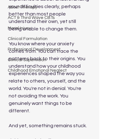
your difficulties clearly, perhaps 
About Therapy
better than most people 
ACT & Third Wave CBTs
understand their own, yet still 
Moral Injury
being unable to change them.
Clinical Formulation
You know where your anxiety 
Professional Development
comes from. You can trace the 
patterns back to their origins. You 
Clinical Supervision
understand how your childhood 
Childhood Emotional Neglect
experiences shaped the way you 
relate to others, yourself, and the 
world. You're not in denial. You're 
not avoiding the work. You 
genuinely want things to be 
different.
And yet, something remains stuck.