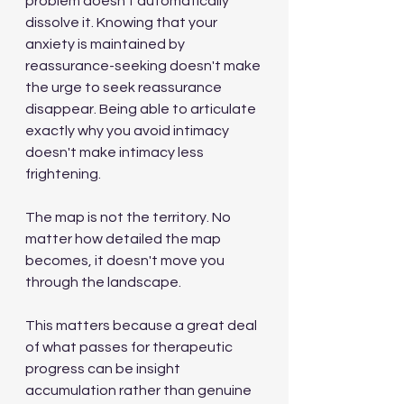
problem doesn't automatically 
dissolve it. Knowing that your 
anxiety is maintained by 
reassurance-seeking doesn't make 
the urge to seek reassurance 
disappear. Being able to articulate 
exactly why you avoid intimacy 
doesn't make intimacy less 
frightening.
The map is not the territory. No 
matter how detailed the map 
becomes, it doesn't move you 
through the landscape.
This matters because a great deal 
of what passes for therapeutic 
progress can be insight 
accumulation rather than genuine 