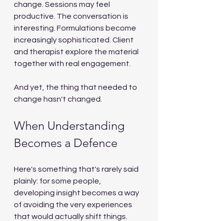
change. Sessions may feel 
productive. The conversation is 
interesting. Formulations become 
increasingly sophisticated. Client 
and therapist explore the material 
together with real engagement.
And yet, the thing that needed to 
change hasn't changed.
When Understanding 
Becomes a Defence
Here's something that's rarely said 
plainly: for some people, 
developing insight becomes a way 
of avoiding the very experiences 
that would actually shift things.