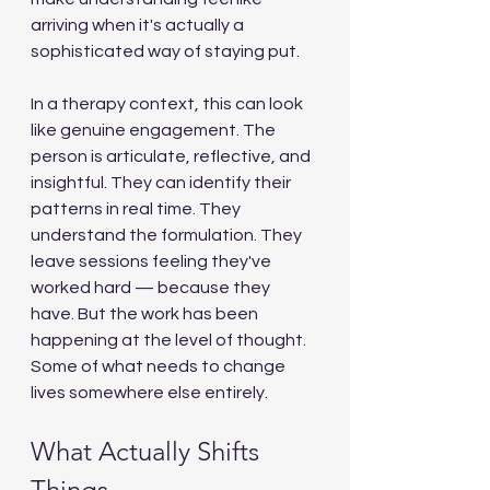
arriving when it's actually a 
sophisticated way of staying put.
In a therapy context, this can look 
like genuine engagement. The 
person is articulate, reflective, and 
insightful. They can identify their 
patterns in real time. They 
understand the formulation. They 
leave sessions feeling they've 
worked hard — because they 
have. But the work has been 
happening at the level of thought. 
Some of what needs to change 
lives somewhere else entirely.
What Actually Shifts 
Things