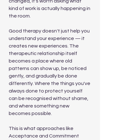
changed, it's worth asking what 
kind of work is actually happening in 
the room.
Good therapy doesn't just help you 
understand your experience — it 
creates new experiences. The 
therapeutic relationship itself 
becomes a place where old 
patterns can show up, be noticed 
gently, and gradually be done 
differently. Where the things you've 
always done to protect yourself 
can be recognised without shame, 
and where something new 
becomes possible.
This is what approaches like 
Acceptance and Commitment 