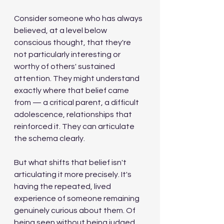
Consider someone who has always 
believed, at a level below 
conscious thought, that they're 
not particularly interesting or 
worthy of others' sustained 
attention. They might understand 
exactly where that belief came 
from — a critical parent, a difficult 
adolescence, relationships that 
reinforced it. They can articulate 
the schema clearly.
But what shifts that belief isn't 
articulating it more precisely. It's 
having the repeated, lived 
experience of someone remaining 
genuinely curious about them. Of 
being seen without being judged. 