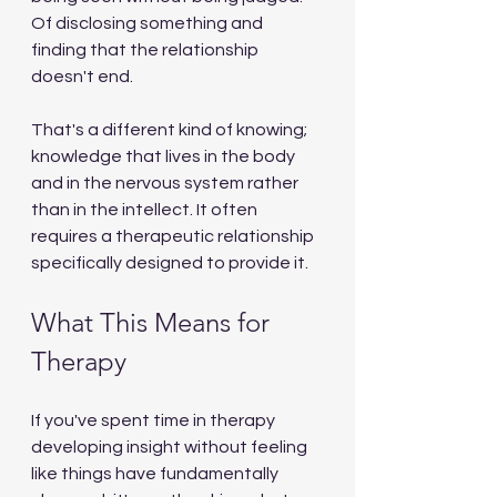
Of disclosing something and 
finding that the relationship 
doesn't end.
That's a different kind of knowing; 
knowledge that lives in the body 
and in the nervous system rather 
than in the intellect. It often 
requires a therapeutic relationship 
specifically designed to provide it.
What This Means for 
Therapy
If you've spent time in therapy 
developing insight without feeling 
like things have fundamentally 