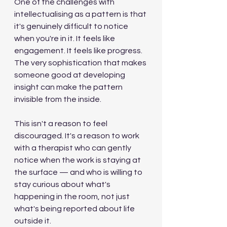
One of the challenges with 
intellectualising as a pattern is that 
it's genuinely difficult to notice 
when you're in it. It feels like 
engagement. It feels like progress. 
The very sophistication that makes 
someone good at developing 
insight can make the pattern 
invisible from the inside.
This isn't a reason to feel 
discouraged. It's a reason to work 
with a therapist who can gently 
notice when the work is staying at 
the surface — and who is willing to 
stay curious about what's 
happening in the room, not just 
what's being reported about life 
outside it.