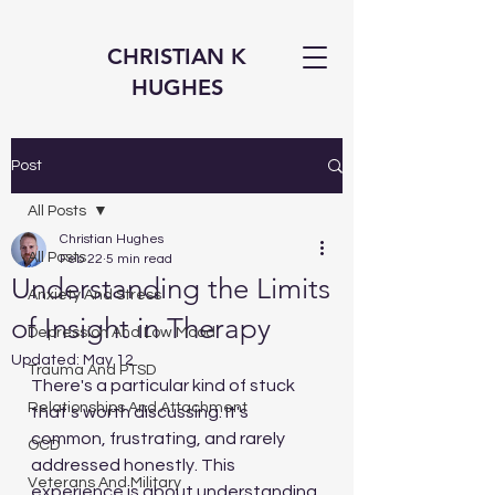
CHRISTIAN K
HUGHES
Post
All Posts
Christian Hughes
All Posts
Feb 22
5 min read
Understanding the Limits
Anxiety And Stress
of Insight in Therapy
Depression And Low Mood
Updated:
May 12
Trauma And PTSD
There's a particular kind of stuck 
Relationships And Attachment
that's worth discussing. It's 
common, frustrating, and rarely 
OCD
addressed honestly. This 
Veterans And Military
experience is about understanding 