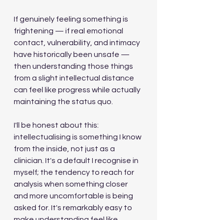
If genuinely feeling something is 
frightening — if real emotional 
contact, vulnerability, and intimacy 
have historically been unsafe — 
then understanding those things 
from a slight intellectual distance 
can feel like progress while actually 
maintaining the status quo.
I'll be honest about this: 
intellectualising is something I know 
from the inside, not just as a 
clinician. It's a default I recognise in 
myself; the tendency to reach for 
analysis when something closer 
and more uncomfortable is being 
asked for. It's remarkably easy to 
make understanding feel like 