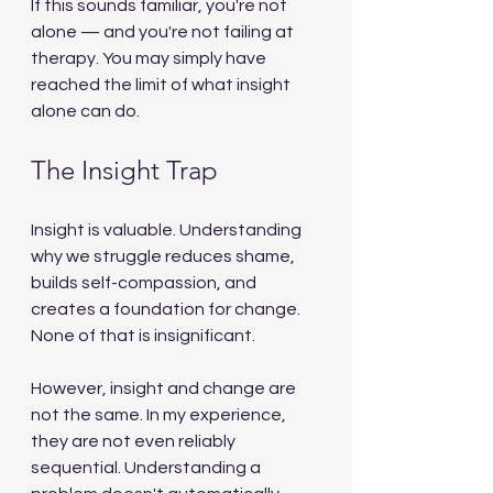
If this sounds familiar, you're not 
alone — and you're not failing at 
therapy. You may simply have 
reached the limit of what insight 
alone can do.
The Insight Trap
Insight is valuable. Understanding 
why we struggle reduces shame, 
builds self-compassion, and 
creates a foundation for change. 
None of that is insignificant.
However, insight and change are 
not the same. In my experience, 
they are not even reliably 
sequential. Understanding a 