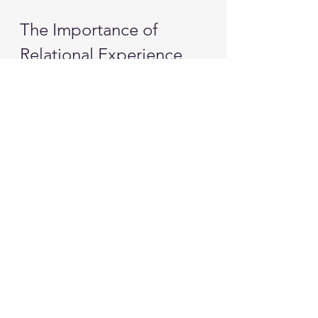
The Importance of 
Relational Experience
Relational experiences are crucial 
for change. They provide a context 
in which new beliefs can be formed. 
When someone experiences 
genuine curiosity and acceptance, 
it can shift their internal narrative. 
This shift is often more powerful 
than any insight gained through 
analysis.
Therapy should be a space where 
these relational experiences can 
occur. It should foster an 
environment where vulnerability is 