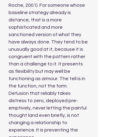
Roche, 2001). For someone whose 
baseline strategy already is 
distance, that is a more 
sophisticated and more 
sanctioned version of what they 
have always done. They tend to be 
unusually good at it, because it is 
congruent with the pattern rather 
than a challenge to it. It presents 
as flexibility but may well be 
functioning as armour. The tell is in 
the function, not the form. 
Defusion that reliably takes 
distress to zero, deployed pre-
emptively, never letting the painful 
thought land even briefly, is not 
changing a relationship to 
experience. It is preventing the 