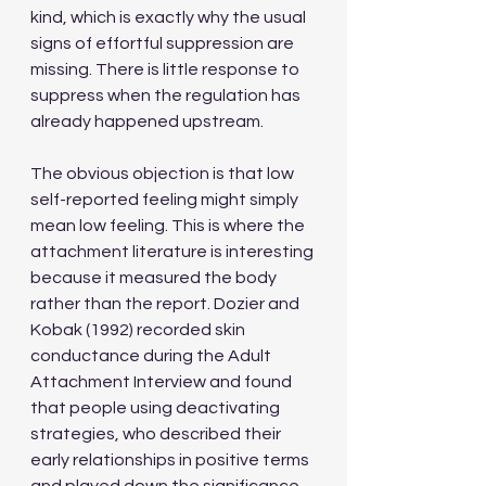
kind, which is exactly why the usual 
signs of effortful suppression are 
missing. There is little response to 
suppress when the regulation has 
already happened upstream. 
The obvious objection is that low 
self-reported feeling might simply 
mean low feeling. This is where the 
attachment literature is interesting 
because it measured the body 
rather than the report. Dozier and 
Kobak (1992) recorded skin 
conductance during the Adult 
Attachment Interview and found 
that people using deactivating 
strategies, who described their 
early relationships in positive terms 