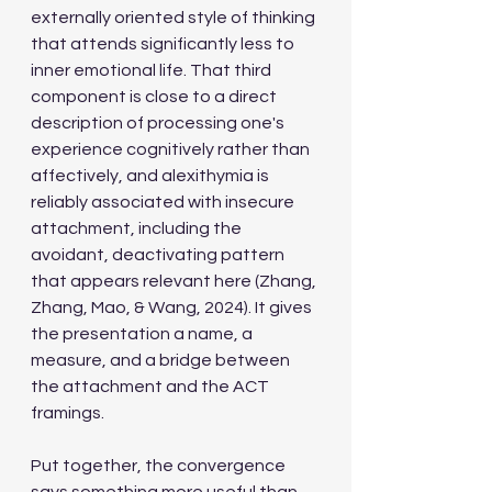
externally oriented style of thinking 
that attends significantly less to 
inner emotional life. That third 
component is close to a direct 
description of processing one's 
experience cognitively rather than 
affectively, and alexithymia is 
reliably associated with insecure 
attachment, including the 
avoidant, deactivating pattern 
that appears relevant here (Zhang, 
Zhang, Mao, & Wang, 2024). It gives 
the presentation a name, a 
measure, and a bridge between 
the attachment and the ACT 
framings.
Put together, the convergence 