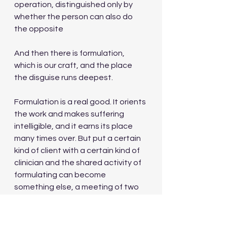
operation, distinguished only by 
whether the person can also do 
the opposite
And then there is formulation, 
which is our craft, and the place 
the disguise runs deepest.
Formulation is a real good. It orients 
the work and makes suffering 
intelligible, and it earns its place 
many times over. But put a certain 
kind of client with a certain kind of 
clinician and the shared activity of 
formulating can become 
something else, a meeting of two 
intellects that protects both of 
them from the material it is 
supposedly about. The client 