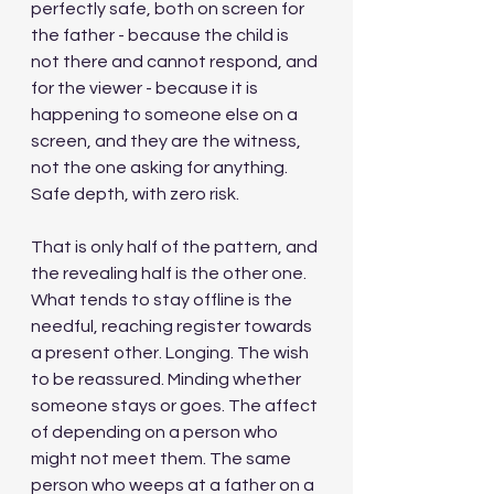
perfectly safe, both on screen for 
the father - because the child is 
not there and cannot respond, and 
for the viewer - because it is 
happening to someone else on a 
screen, and they are the witness, 
not the one asking for anything. 
Safe depth, with zero risk.
That is only half of the pattern, and 
the revealing half is the other one. 
What tends to stay offline is the 
needful, reaching register towards 
a present other. Longing. The wish 
to be reassured. Minding whether 
someone stays or goes. The affect 
of depending on a person who 
might not meet them. The same 
person who weeps at a father on a 