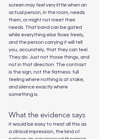
screen may feel very little when an 
actual person, in the room, needs 
them, or might not meet their 
needs. That band can be gated 
while everything else flows freely, 
and the person carrying it will tell 
you, accurately, that they can feel. 
They do. Just not those things, and 
not in that direction. The contrast 
is the sign, not the flatness: full 
feeling where nothing is at stake, 
and silence exactly where 
something is.
What the evidence says
It would be easy to treat all this as 
a clinical impression, the kind of 