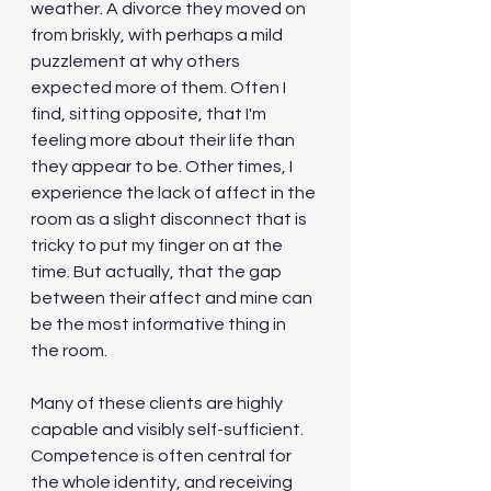
weather. A divorce they moved on 
from briskly, with perhaps a mild 
puzzlement at why others 
expected more of them. Often I 
find, sitting opposite, that I'm 
feeling more about their life than 
they appear to be. Other times, I 
experience the lack of affect in the 
room as a slight disconnect that is 
tricky to put my finger on at the 
time. But actually, that the gap 
between their affect and mine can 
be the most informative thing in 
the room.
Many of these clients are highly 
capable and visibly self-sufficient. 
Competence is often central for 
the whole identity, and receiving 