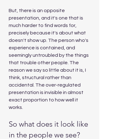
But, there is an opposite 
presentation, and it's one that is 
much harder to find words for, 
precisely because it's about what 
doesn't show up. The person who's 
experience is contained, and 
seemingly untroubled by the things 
that trouble other people. The 
reason we say so little about it is, I 
think, structural rather than 
accidental. The over-regulated 
presentation is invisible in almost 
exact proportion to how well it 
works.
So what does it look like 
in the people we see?