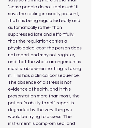
says something more useful than 
"some people do not feel much." It 
says the feeling is usually present, 
that it is being regulated early and 
automatically rather than 
suppressed late and effortfully, 
that the regulation carries a 
physiological cost the person does 
not report and may not register, 
and that the whole arrangement is 
most stable when nothing is taxing 
it. This has a clinical consequence. 
The absence of distress is not 
evidence of health, and in this 
presentation more than most, the 
patient's ability to self-report is 
degraded by the very thing we 
would be trying to assess. The 
instrument is compromised, and 