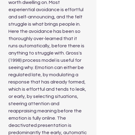
worth dwelling on. Most 
experiential avoidance is effortful 
and self-announcing, and the felt 
struggle is what brings people in. 
Here the avoidance has been so 
thoroughly over-learned that it 
runs automatically, before there is 
anything to struggle with. Gross's 
(1998) process model is useful for 
seeing why. Emotion can either be 
regulated late, by modulating a 
response that has already formed, 
which is effortful and tends to leak, 
or early, by selecting situations, 
steering attention and 
reappraising meaning before the 
emotion is fully online. The 
deactivated presentation is 
predominantly the early, automatic 