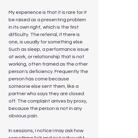
My experience is that it is rare for it 
be raised as a presenting problem 
in its own right, which is the first 
difficulty. The referral, if there is 
one, is usually for something else. 
Such as sleep, a performance issue 
at work, or relationship that is not 
working, often framed as the other 
person's deficiency. Frequently the 
person has come because 
someone else sent them, like a 
partner who says they are closed 
off. The complaint arrives by proxy, 
because the person is not in any 
obvious pain.
In sessions, I notice I may ask how 