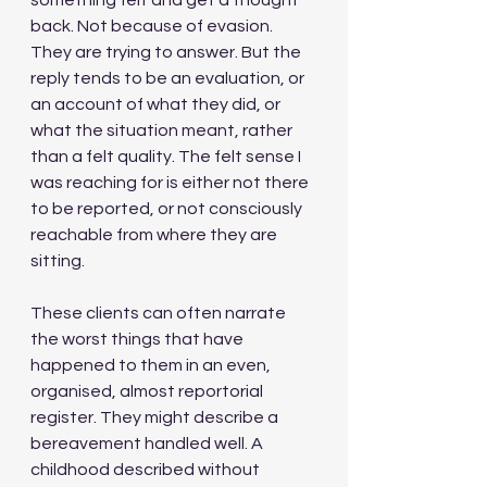
something felt and get a thought 
back. Not because of evasion. 
They are trying to answer. But the 
reply tends to be an evaluation, or 
an account of what they did, or 
what the situation meant, rather 
than a felt quality. The felt sense I 
was reaching for is either not there 
to be reported, or not consciously 
reachable from where they are 
sitting.
These clients can often narrate 
the worst things that have 
happened to them in an even, 
organised, almost reportorial 
register. They might describe a 
bereavement handled well. A 
childhood described without 