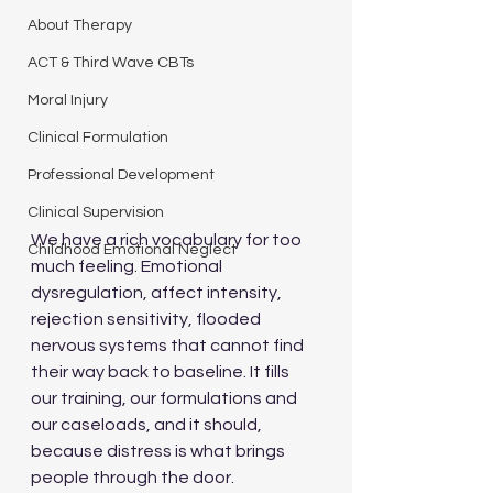
About Therapy
ACT & Third Wave CBTs
Moral Injury
Clinical Formulation
Professional Development
Clinical Supervision
We have a rich vocabulary for too 
Childhood Emotional Neglect
much feeling. Emotional 
dysregulation, affect intensity, 
rejection sensitivity, flooded 
nervous systems that cannot find 
their way back to baseline. It fills 
our training, our formulations and 
our caseloads, and it should, 
because distress is what brings 
people through the door.