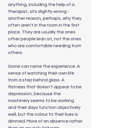
anything, including the help of a 
therapist, sits slightly wrong - 
another reason, perhaps, why they 
often aren't in the room in the first 
place. They are usually the ones 
other people lean on, not the ones 
who are comfortable needing from 
others.
Some can name the experience. A 
sense of watching their own life 
from a step behind glass. A 
flatness that doesn't appear to be 
depression, because the 
machinery seems to be working 
and their days function objectively 
well, but the colour to their lives is 
dimmed. More of an absence rather 