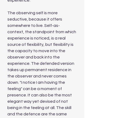
experience.
The observing self is more 
seductive, because it offers 
somewhere to live. Self-as-
context, the standpoint from which 
experience is noticed, is a real 
source of flexibility, but flexibility is 
the capacity to move into the 
observer and back into the 
experience. The defended version 
takes up permanent residence in 
the observer and never comes 
down. "I notice I am having the 
feeling" can be a moment of 
presence. It can also be the most 
elegant way yet devised of not 
being in the feeling at all. The skill 
and the defence are the same 