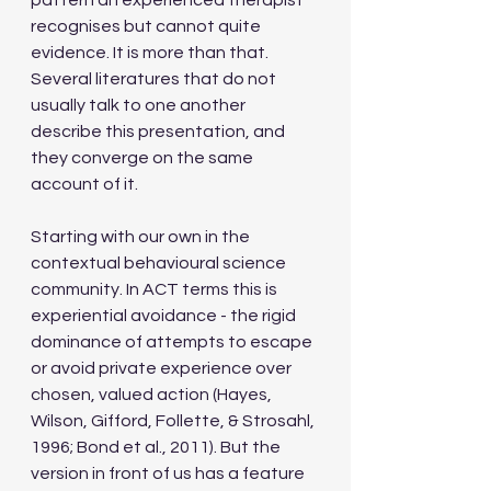
pattern an experienced therapist 
recognises but cannot quite 
evidence. It is more than that. 
Several literatures that do not 
usually talk to one another 
describe this presentation, and 
they converge on the same 
account of it.
Starting with our own in the 
contextual behavioural science 
community. In ACT terms this is 
experiential avoidance - the rigid 
dominance of attempts to escape 
or avoid private experience over 
chosen, valued action (Hayes, 
Wilson, Gifford, Follette, & Strosahl, 
1996; Bond et al., 2011). But the 
version in front of us has a feature 