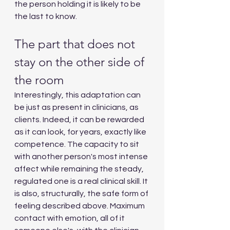
the person holding it is likely to be 
the last to know.
The part that does not 
stay on the other side of 
the room
Interestingly, this adaptation can 
be just as present in clinicians, as 
clients. Indeed, it can be rewarded 
as it can look, for years, exactly like 
competence. The capacity to sit 
with another person's most intense 
affect while remaining the steady, 
regulated one is a real clinical skill. It 
is also, structurally, the safe form of 
feeling described above. Maximum 
contact with emotion, all of it 