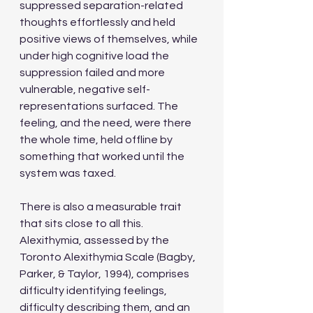
suppressed separation-related 
thoughts effortlessly and held 
positive views of themselves, while 
under high cognitive load the 
suppression failed and more 
vulnerable, negative self-
representations surfaced. The 
feeling, and the need, were there 
the whole time, held offline by 
something that worked until the 
system was taxed.
There is also a measurable trait 
that sits close to all this. 
Alexithymia, assessed by the 
Toronto Alexithymia Scale (Bagby, 
Parker, & Taylor, 1994), comprises 
difficulty identifying feelings, 
difficulty describing them, and an 