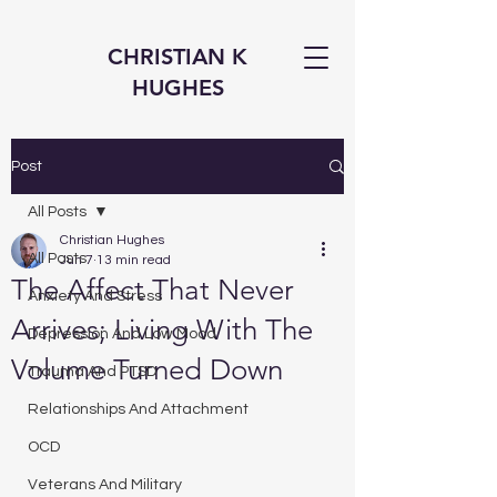
CHRISTIAN K
HUGHES
Post
All Posts
Christian Hughes
All Posts
Jun 7
13 min read
The Affect That Never
Anxiety And Stress
Arrives; Living With The
Depression And Low Mood
Volume Turned Down
Trauma And PTSD
Relationships And Attachment
OCD
Veterans And Military