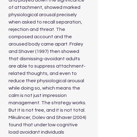
and played down the significance 
of attachment, showed marked 
physiological arousal precisely 
when asked to recall separation, 
rejection and threat. The 
composed account and the 
aroused body came apart. Fraley 
and Shaver (1997) then showed 
that dismissing-avoidant adults 
are able to suppress attachment-
related thoughts, and even to 
reduce their physiological arousal 
while doing so, which means the 
calm is not just impression 
management. The strategy works. 
But it is not free, and it is not total. 
Mikulincer, Dolev and Shaver (2004) 
found that under low cognitive 
load avoidant individuals 