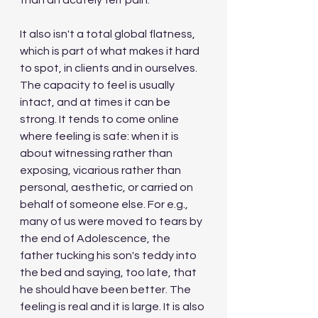
than an acutely felt pain. 
It also isn't a total global flatness, 
which is part of what makes it hard 
to spot, in clients and in ourselves. 
The capacity to feel is usually 
intact, and at times it can be 
strong. It tends to come online 
where feeling is safe: when it is 
about witnessing rather than 
exposing, vicarious rather than 
personal, aesthetic, or carried on 
behalf of someone else. For e.g., 
many of us were moved to tears by 
the end of Adolescence, the 
father tucking his son's teddy into 
the bed and saying, too late, that 
he should have been better. The 
feeling is real and it is large. It is also 