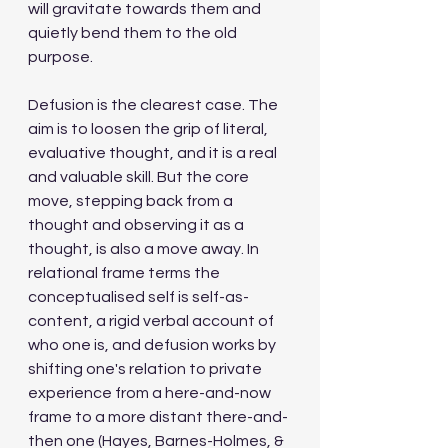
will gravitate towards them and 
quietly bend them to the old 
purpose.
Defusion is the clearest case. The 
aim is to loosen the grip of literal, 
evaluative thought, and it is a real 
and valuable skill. But the core 
move, stepping back from a 
thought and observing it as a 
thought, is also a move away. In 
relational frame terms the 
conceptualised self is self-as-
content, a rigid verbal account of 
who one is, and defusion works by 
shifting one's relation to private 
experience from a here-and-now 
frame to a more distant there-and-
then one (Hayes, Barnes-Holmes, & 