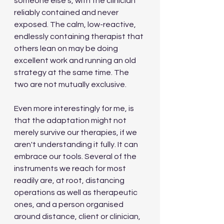
someone else's, with the clinician 
reliably contained and never 
exposed. The calm, low-reactive, 
endlessly containing therapist that 
others lean on may be doing 
excellent work and running an old 
strategy at the same time. The 
two are not mutually exclusive.
Even more interestingly for me, is 
that the adaptation might not 
merely survive our therapies, if we 
aren't understanding it fully. It can 
embrace our tools. Several of the 
instruments we reach for most 
readily are, at root, distancing 
operations as well as therapeutic 
ones, and a person organised 
around distance, client or clinician, 